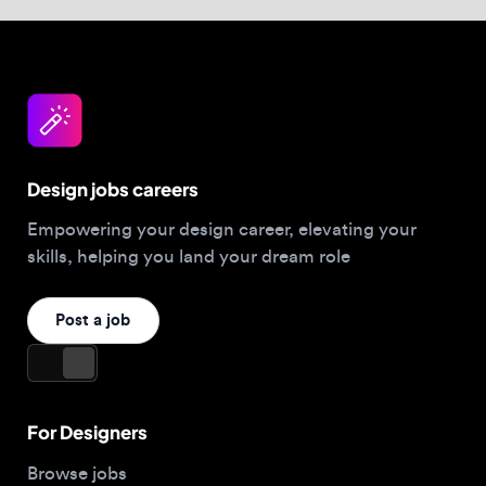
Design jobs careers
Empowering your design career, elevating your
skills, helping you land your dream role
Post a job
For Designers
Browse jobs
Companies hiring this week
Job matcher
Salary guide
Blog