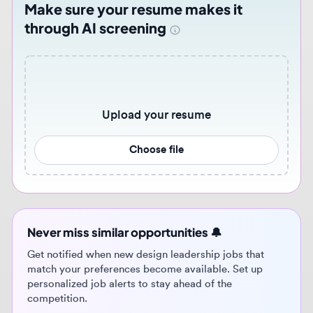
Upload your resume
Choose file
Never miss similar opportunities 🔔
Get notified when new design leadership jobs that
match your preferences become available. Set up
personalized job alerts to stay ahead of the
competition.
Get job alerts