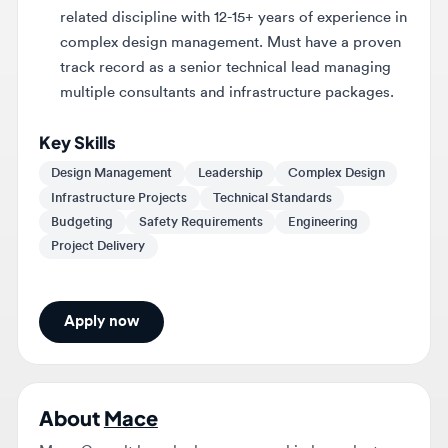
track record as a senior technical lead managing
multiple consultants and infrastructure packages.
Key Skills
Design Management
Leadership
Complex Design
Infrastructure Projects
Technical Standards
Budgeting
Safety Requirements
Engineering
Project Delivery
Apply now
About
Mace
Mace Consult launched as a new and independent
business on 5 March 2026, through a carve-out from
Mace Group. Mace Consult and Mace Construct are