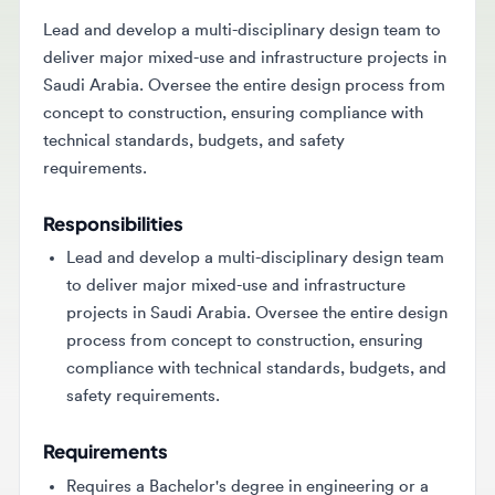
Lead and develop a multi-disciplinary design team to
deliver major mixed-use and infrastructure projects in
Saudi Arabia. Oversee the entire design process from
concept to construction, ensuring compliance with
technical standards, budgets, and safety
requirements.
Responsibilities
Lead and develop a multi-disciplinary design team
to deliver major mixed-use and infrastructure
projects in Saudi Arabia. Oversee the entire design
process from concept to construction, ensuring
compliance with technical standards, budgets, and
safety requirements.
Requirements
Requires a Bachelor's degree in engineering or a
related discipline with 12-15+ years of experience in
complex design management. Must have a proven