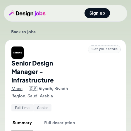
Sign up
Open main
Back to jobs
Get your score
Senior Design
Manager -
Infrastructure
Mace
🇸🇦
Riyadh, Riyadh
Region, Saudi Arabia
Full-time
Senior
Summary
Full description