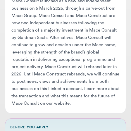
now two independent businesses following the
completion of a majority investment in Mace Consult
by Goldman Sachs Alternatives. Mace Consult will
continue to grow and develop under the Mace name,
leveraging the strength of the brand’s global
reputation in delivering exceptional programme and
project delivery. Mace Construct will rebrand later in
2026. Until Mace Construct rebrands, we will continue
to post news, views and achievements from both
businesses on this LinkedIn account. Learn more about
the transaction and what this means for the future of
Mace Consult on our website.
BEFORE YOU APPLY
Make sure your resume makes it
through AI screening