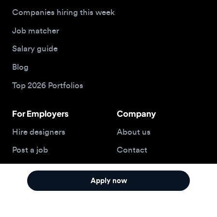
Top 2026 Portfolios
For Employers
Company
Hire designers
About us
Post a job
Contact
Buy me a coffee
Apply now
© 2026 Designjobs
With ❤️ For Designers, By Designers
Privacy Policy
Terms of Service
Cookie Policy