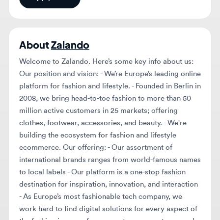
About
Zalando
Welcome to Zalando. Here’s some key info about us:
Our position and vision: - We’re Europe’s leading online
platform for fashion and lifestyle. - Founded in Berlin in
2008, we bring head-to-toe fashion to more than 50
million active customers in 25 markets; offering
clothes, footwear, accessories, and beauty. - We're
building the ecosystem for fashion and lifestyle
ecommerce. Our offering: - Our assortment of
international brands ranges from world-famous names
to local labels - Our platform is a one-stop fashion
destination for inspiration, innovation, and interaction
- As Europe’s most fashionable tech company, we
work hard to find digital solutions for every aspect of
the fashion journey: for our customers, partners, and
friends of our brand. - Our logistics network with 12
centrally located fulfillment centers allows us to
efficiently serve our customers throughout Europe,
supported by warehouses in Italy, France, Poland, and