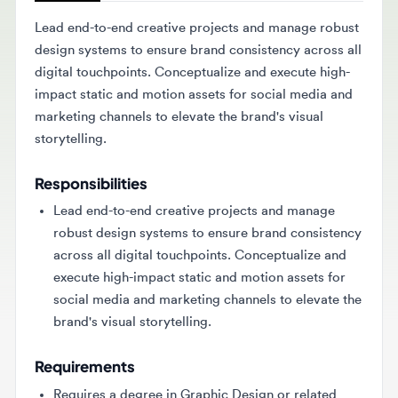
Lead end-to-end creative projects and manage robust
design systems to ensure brand consistency across all
digital touchpoints. Conceptualize and execute high-
impact static and motion assets for social media and
marketing channels to elevate the brand's visual
storytelling.
Responsibilities
Lead end-to-end creative projects and manage
robust design systems to ensure brand consistency
across all digital touchpoints. Conceptualize and
execute high-impact static and motion assets for
social media and marketing channels to elevate the
brand's visual storytelling.
Requirements
Requires a degree in Graphic Design or related
field and over 7 years of professional experience