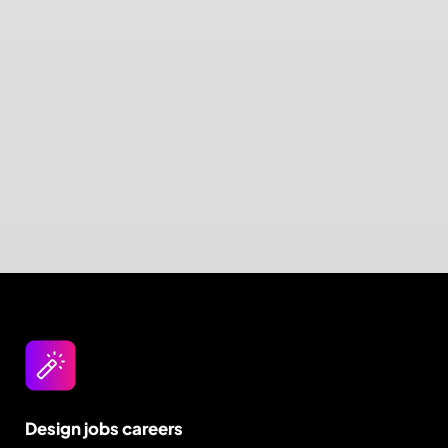
Design jobs careers
Empowering your design career, elevating your
skills, helping you land your dream role
Post a job