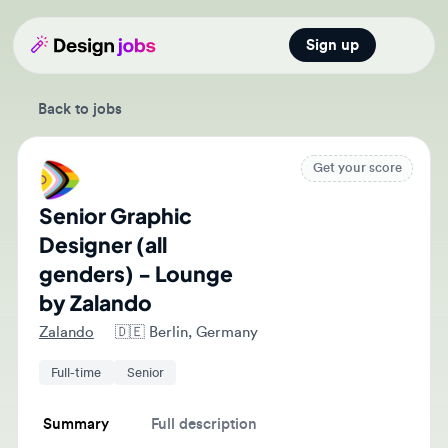
Sign up
Open main
Back to jobs
Get your score
Senior Graphic
Designer (all
genders) - Lounge
by Zalando
Zalando
🇩🇪
Berlin, Germany
Full-time
Senior
Summary
Full description