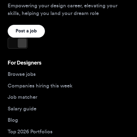
For Designers
Browse jobs
Companies hiring this week
Job matcher
Salary guide
Blog
Top 2026 Portfolios
For Employers
Company
Hire designers
About us
Post a job
Contact
Apply now
Buy me a coffee