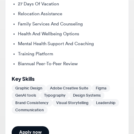
Family Services And Counseling
Health And Wellbeing Options
Mental Health Support And Coaching
Training Platform
Biannual Peer-To-Peer Review
Key Skills
Graphic Design
Adobe Creative Suite
Figma
GenAI tools
Typography
Design Systems
Brand Consistency
Visual Storytelling
Leadership
Communication
Apply now