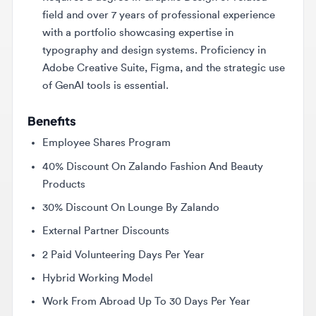
with a portfolio showcasing expertise in
typography and design systems. Proficiency in
Adobe Creative Suite, Figma, and the strategic use
of GenAI tools is essential.
Benefits
Employee Shares Program
40% Discount On Zalando Fashion And Beauty
Products
30% Discount On Lounge By Zalando
External Partner Discounts
2 Paid Volunteering Days Per Year
Hybrid Working Model
Work From Abroad Up To 30 Days Per Year
27 Days Of Vacation
Relocation Assistance