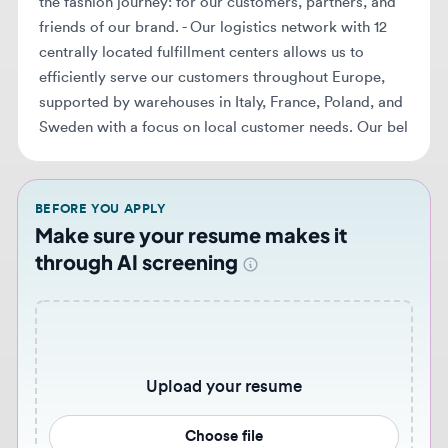
Sweden with a focus on local customer needs. Our bel
BEFORE YOU APPLY
Make sure your resume makes it
through AI screening
Upload your resume
Choose file
Never miss similar opportunities 🔔