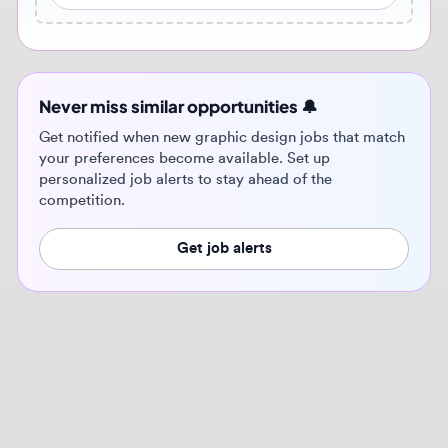
Get notified when new graphic design jobs that match
your preferences become available. Set up
personalized job alerts to stay ahead of the
competition.
Get job alerts