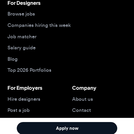
Salary guide
Blog
Top 2026 Portfolios
For Employers
Company
Hire designers
About us
Post a job
Contact
Buy me a coffee
Apply now
© 2026 Designjobs
With ❤️ For Designers, By Designers
Privacy Policy
Terms of Service
Cookie Policy