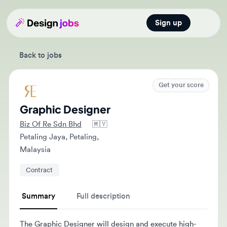
Sign up
Open main
Back to jobs
Get your score
Graphic Designer
Biz Of Re Sdn Bhd
🇲🇾
Petaling Jaya, Petaling,
Malaysia
Contract
Summary
Full description
The Graphic Designer will design and execute high-
quality print and digital designs while collaborating