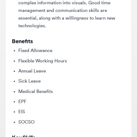
essential, along with a willingness to learn new
technologies.
Benefits
Fixed Allowance
Flexible Working Hours
Annual Leave
Sick Leave
Medical Benefits
EPF
EIS
SOCSO
Key Skills
Adobe design software
Time management
Communication skills
Graphic design