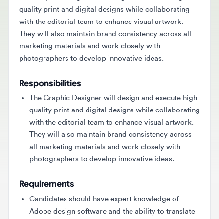
with the editorial team to enhance visual artwork.
They will also maintain brand consistency across all
marketing materials and work closely with
photographers to develop innovative ideas.
Responsibilities
The Graphic Designer will design and execute high-
quality print and digital designs while collaborating
with the editorial team to enhance visual artwork.
They will also maintain brand consistency across
all marketing materials and work closely with
photographers to develop innovative ideas.
Requirements
Candidates should have expert knowledge of
Adobe design software and the ability to translate
complex information into visuals. Good time
management and communication skills are