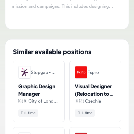
graphics for digital platforms, social media,
presentations, and reports, while collaborating with
teams to translate complex concepts into engaging
visuals.
Similar available positions
Stopgap - Marketing, Digital & Creative Recruitment
Fxpro
Graphic Design
Visual Designer
Manager
(Relocation to
Cyprus)
🇬🇧
City of London, London, United Kingdom
🇨🇿
Czechia
Full-time
Full-time
Envista Holdings Corporation
Foster Fuels