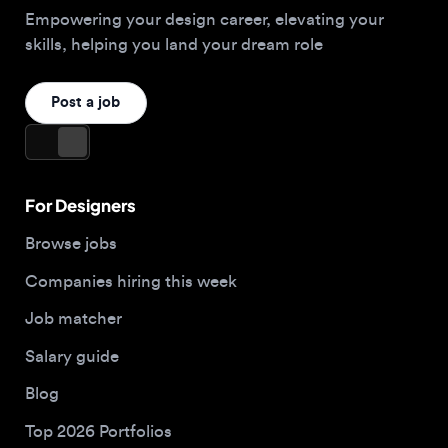
For Designers
Browse jobs
Companies hiring this week
Job matcher
Salary guide
Blog
Top 2026 Portfolios
For Employers
Company
Hire designers
About us
Post a job
Contact