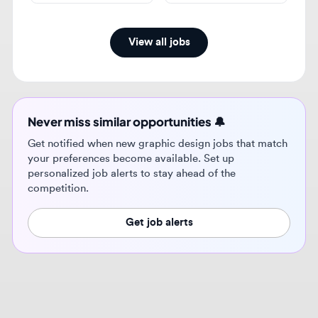
Never miss similar opportunities 🔔
Get notified when new graphic design jobs that match
your preferences become available. Set up
personalized job alerts to stay ahead of the
competition.
Get job alerts