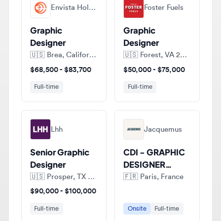
Graphic
Graphic
Designer
Designer
🇺🇸
Brea, California, United States of America
🇺🇸
Forest, VA 24551, United States of America
$68,500 - $83,700
$50,000 - $75,000
Full-time
Full-time
Lhh
Jacquemus
Senior Graphic
CDI - GRAPHIC
Designer
DESIGNER
JUNIOR (H/F)
🇺🇸
Prosper, TX 75078, United States of America
🇫🇷
Paris, France
$90,000 - $100,000
Full-time
Onsite
Full-time
View all jobs