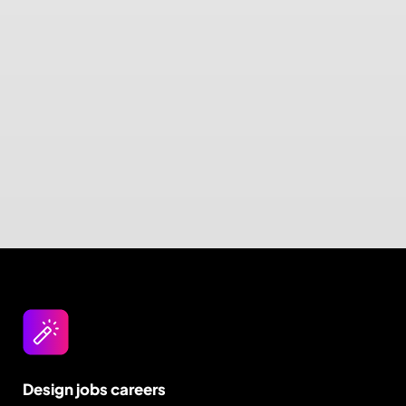
Design jobs careers
Empowering your design career, elevating your
skills, helping you land your dream role
Post a job