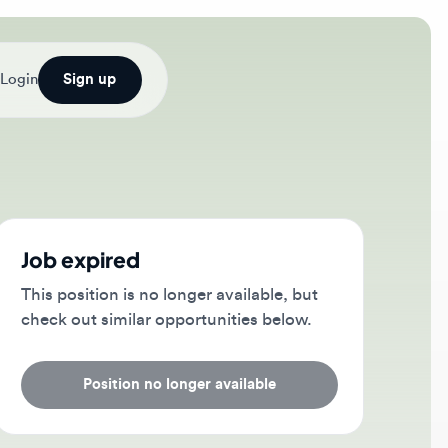
Sign up
b expired
s position is no longer available, but
ck out similar opportunities below.
Position no longer available