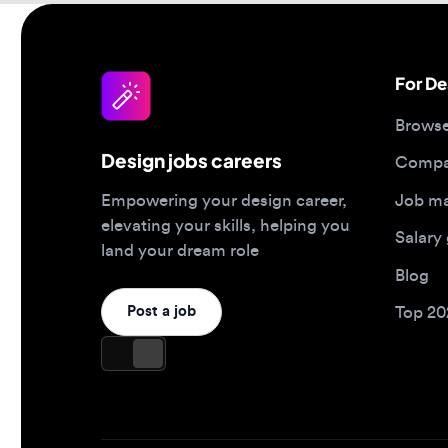
Browse jo
Design jobs careers
Companies
Job matc
Empowering your design career,
elevating your skills, helping you
Salary gu
land your dream role
Blog
Post a job
Top 2026 
Design jobs by role
Design jo
Product designer jobs
Full-time j