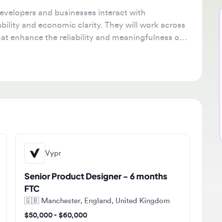
lopers and businesses interact with
Ne
ty and economic clarity. They will work across
🔔
enhance the reliability and meaningfulness of
Get
tha
ava
sta
Vypr
Senior Product Designer - 6 months
FTC
🇬🇧
Manchester, England, United Kingdom
$50,000 - $60,000
Contract