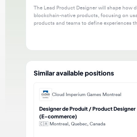
The Lead Product Designer will shape how deve
blockchain-native products, focusing on usabili
products and teams to define experiences that 
blockchain infrastructure.
Similar available positions
Cloud Imperium Games Montreal
Designer de Produit / Product Designer
(E-commerce)
🇨🇦
Montreal, Quebec, Canada
Full-time