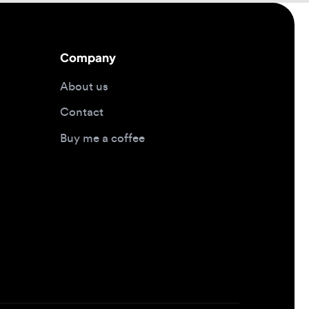
About us
Contact
Buy me a coffee
Design jobs by location
Design jobs in New York