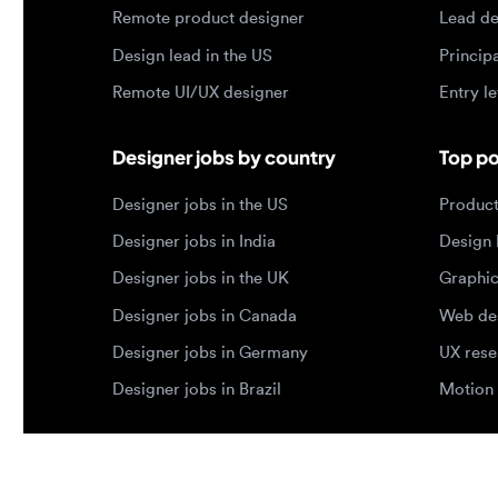
Designer jobs by country
Top portf
Designer jobs in the US
Product de
Designer jobs in India
Design lea
Designer jobs in the UK
Graphic de
Designer jobs in Canada
Web design
Designer jobs in Germany
UX researc
Designer jobs in Brazil
Motion des
© 2026 Designjobs
-
With ❤️ For Designers, By 