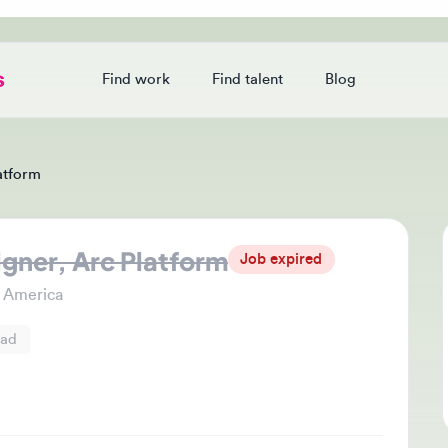
Find work
Find talent
Blog
Login
orm
er, Arc Platform
Jo
Job expired
Thi
merica
che