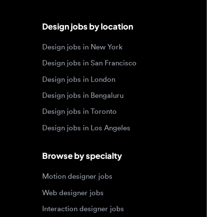
Design jobs in San Francisco
Design jobs in London
Design jobs in Bengaluru
Design jobs in Toronto
Design jobs in Los Angeles
Browse by specialty
Motion designer jobs
Web designer jobs
Interaction designer jobs
Design engineer jobs
Design systems jobs
Accessibility design jobs