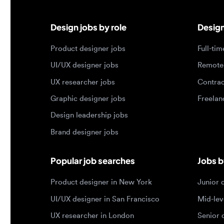
UI/UX designer jobs
Remote jo
UX researcher jobs
Contract j
Graphic designer jobs
Freelance 
Design leadership jobs
Brand designer jobs
Popular job searches
Jobs by e
Product designer in New York
Junior des
UI/UX designer in San Francisco
Mid-level 
UX researcher in London
Senior des
Remote product designer
Lead desig
Design lead in the US
Principal d
Remote UI/UX designer
Entry level