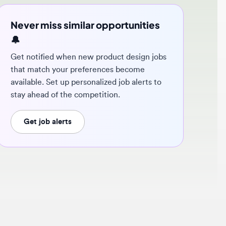
ver miss similar opportunities
 notified when new product design jobs
t match your preferences become
ilable. Set up personalized job alerts to
y ahead of the competition.
Get job alerts