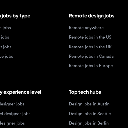
bs
Remote jobs in the US
obs
Remote jobs in the UK
jobs
Remote jobs in Canada
Remote jobs in Europe
xperience level
Top tech hubs
igner jobs
Design jobs in Austin
designer jobs
Design jobs in Seattle
igner jobs
Design jobs in Berlin
ner jobs
Design jobs in Tel Aviv
esigner jobs
Design jobs in Singapore
 designer jobs
Design jobs in Amsterdam