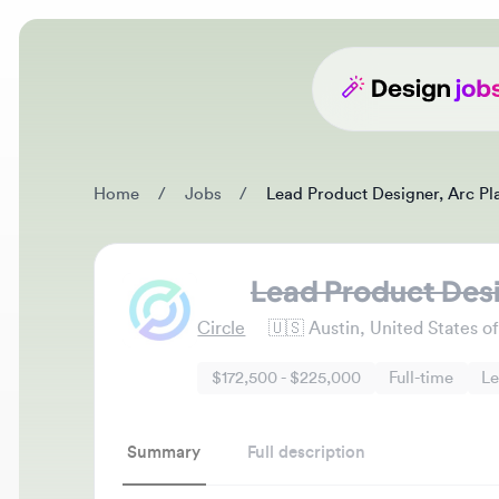
Home
/
Jobs
/
Lead Product Designer, Arc Platf
Lead Product Design
Circle
🇺🇸
Austin, United States of A
$172,500 - $225,000
Full-time
Lead
Summary
Full description