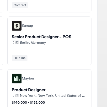
Sumup
Senior Product Designer - POS
🇩🇪
Berlin, Germany
Full-time
Maybern
Product Designer
🇺🇸
New York, New York, United States of America
$140,000 - $155,000
Full-time