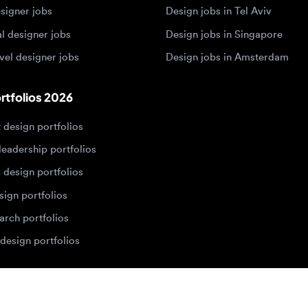
olios 2026
sign portfolios
dership portfolios
sign portfolios
 portfolios
h portfolios
ign portfolios
Designers