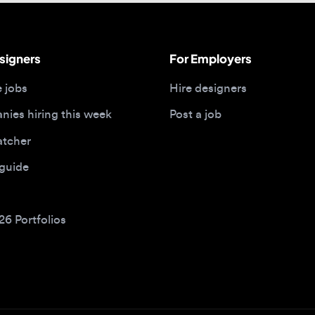
bs
Hire designers
 hiring this week
Post a job
her
ide
Portfolios
bs by type
Remote design jobs
obs
Remote anywhere