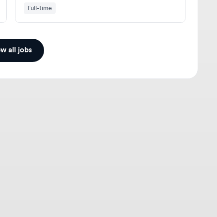
ll jobs
gners
For Employers