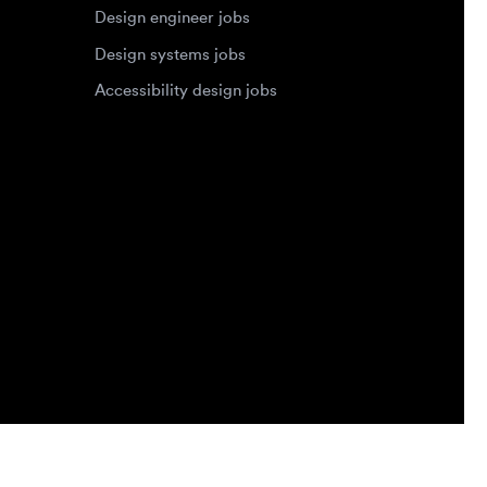
Privacy Policy
Terms of Service
Cookie Policy