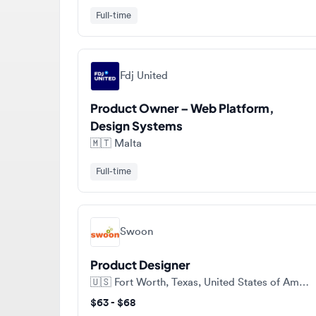
Fdj United
Product Owner – Web Platform,
Design Systems
🇲🇹
Malta
Full-time
Swoon
Product Designer
🇺🇸
Fort Worth, Texas, United States of America
$63 - $68
Contract