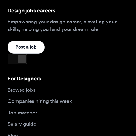
Post a job
For Designers
Browse jobs
Companies hiring this week
Job matcher
Salary guide
Blog
Top 2026 Portfolios
For Employers
Company
Hire designers
About us