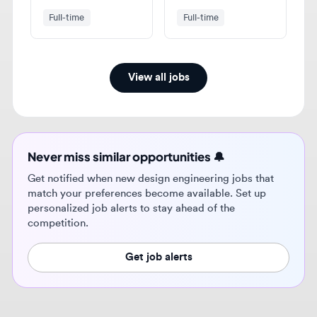
View all jobs
Never miss similar opportunities 🔔
Get notified when new design engineering jobs that
match your preferences become available. Set up
personalized job alerts to stay ahead of the
competition.
Get job alerts