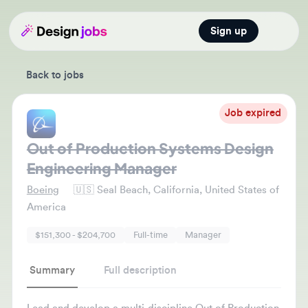
Sign up
Open main
Back to jobs
Job expired
Out of Production Systems Design
Engineering Manager
Boeing
🇺🇸
Seal Beach, California, United States of
America
$151,300 - $204,700
Full-time
Manager
Summary
Full description
Lead and develop a multi-discipline Out of Production