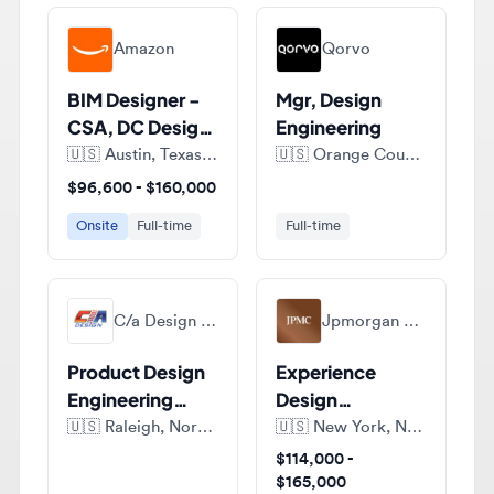
BIM Designer -
Mgr, Design
CSA, DC Design
Engineering
Engineering
🇺🇸
Austin, Texas, United States of America
🇺🇸
Orange County, Florida, United States of America
$96,600 - $160,000
Onsite
Full-time
Full-time
C/a Design Inc.
Jpmorgan Chase & Co.
Product Design
Experience
Engineering
Design
Manager -
Technologist,
🇺🇸
Raleigh, North Carolina, United States of America
🇺🇸
New York, New York, United States of America
Aerospace &
Senior
$114,000 -
Defense
Associate
$165,000
Industry!
Full-time
Full-time