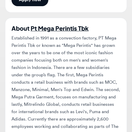
About
Pt Mega Perintis Tbk
Established in 1991 as a convection factory, PT Mega
Perintis Tbk or known as "Mega Perintis" has grown
over the years to be one of the most iconic fashion
companies focusing both on men's and women's
fashion in Indonesia. There are a few subsidiaries
under the group’s flag. The first, Mega Perintis
conducts a retail business with brands such as MOC,
Manzone, Minimal, Men's Top and Edwin. The second,
Mega Putra Garment, focuses on manufacturing and
lastly, Mitrelindo Global, conducts retail businesses
for international brands such as Levi's, Puma and
Adidas. Currently there are approximately 2,600
employees working and collaborating as parts of The
Winning Team at Mega Perintis, and with
approximately 720+ both concept stores and in dept-
store all over Indonesia. Our Inner Values (S.P.I.R.I.T)
Smart Passion Integrity Respect Innovative Team