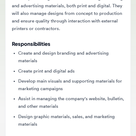
will also manage designs from concept to production
and ensure quality through interaction with external
printers or contractors.
Responsibilities
Create and design branding and advertising
materials
Create print and digital ads
Develop main visuals and supporting materials for
marketing campaigns
Assist in managing the company's website, bulletin,
and other materials
Design graphic materials, sales, and marketing
materials
Requirements
Minimum Bachelor's degree in Visual