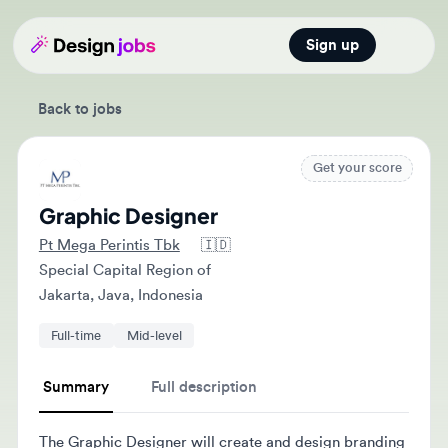
Sign up
Open main
Back to jobs
Get your score
Graphic Designer
Pt Mega Perintis Tbk
🇮🇩
Special Capital Region of
Jakarta, Java, Indonesia
Full-time
Mid-level
Summary
Full description
The Graphic Designer will create and design branding
and advertising materials, both print and digital. They