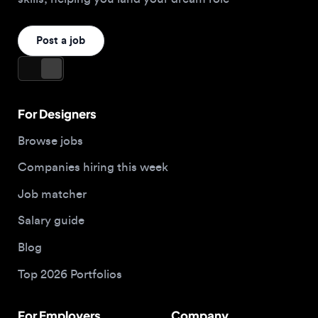
For Designers
Browse jobs
Companies hiring this week
Job matcher
Salary guide
Blog
Top 2026 Portfolios
For Employers
Company
Hire designers
About us
Post a job
Contact
Buy me a coffee
Apply now