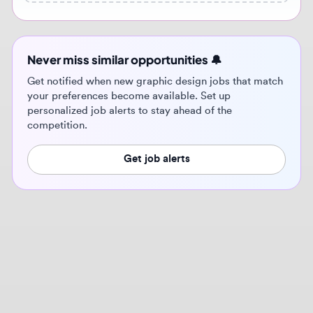
Get notified when new graphic design jobs that match
your preferences become available. Set up
personalized job alerts to stay ahead of the
competition.
Get job alerts