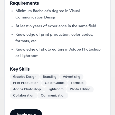
Communication Design
At least 3 years of experience in the same field
Knowledge of print production, color codes,
formats, etc.
Knowledge of photo editing in Adobe Photoshop
or Lightroom
Key Skills
Graphic Design
Branding
Advertising
Print Production
Color Codes
Formats
Adobe Photoshop
Lightroom
Photo Editing
Collaboration
Communication
Apply now