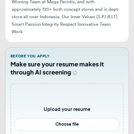
Work
BEFORE YOU APPLY
Make sure your resume makes it
through AI screening
Upload your resume
Choose file
Never miss similar opportunities 🔔