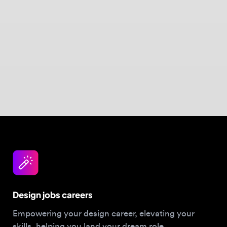
Design jobs careers
Empowering your design career, elevating your
skills, helping you land your dream role
Post a job