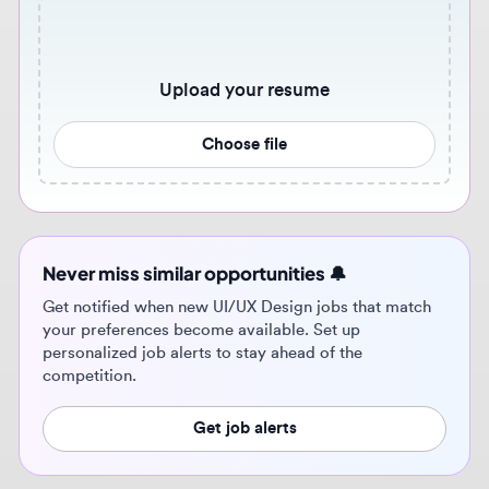
Choose file
Never miss similar opportunities 🔔
Get notified when new UI/UX Design jobs that match
your preferences become available. Set up
personalized job alerts to stay ahead of the
competition.
Get job alerts