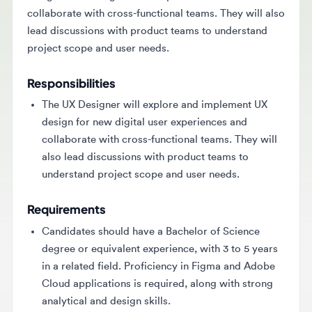
lead discussions with product teams to understand
project scope and user needs.
Responsibilities
The UX Designer will explore and implement UX
design for new digital user experiences and
collaborate with cross-functional teams. They will
also lead discussions with product teams to
understand project scope and user needs.
Requirements
Candidates should have a Bachelor of Science
degree or equivalent experience, with 3 to 5 years
in a related field. Proficiency in Figma and Adobe
Cloud applications is required, along with strong
analytical and design skills.
Key Skills