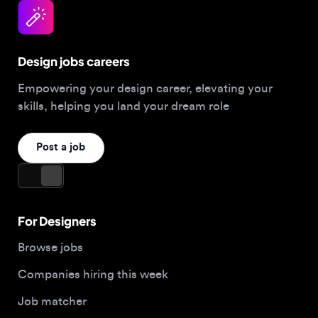
skills, helping you land your dream role
Post a job
For Designers
Browse jobs
Companies hiring this week
Job matcher
Salary guide
Blog
Top 2026 Portfolios
For Employers
Company