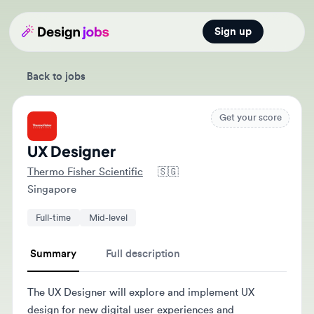
Sign up
Open main
Back to jobs
Get your score
UX Designer
Thermo Fisher Scientific
🇸🇬
Singapore
Full-time
Mid-level
Summary
Full description
The UX Designer will explore and implement UX
design for new digital user experiences and
collaborate with cross-functional teams. They will also