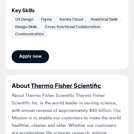
UX Design
Figma
Adobe Cloud
Analytical Skills
Design Skills
Cross-functional Collaboration
Communication
Apply now
About
Thermo Fisher Scientific
About Thermo Fisher Scientific Thermo Fisher
Scientific Inc. is the world leader in serving science,
with annual revenue of approximately $40 billion. Our
Mission is to enable our customers to make the world
healthier, cleaner and safer. Whether our customers
are accelerating life sciences research, solving
complex analytical challenges, increasing productivity
in their laboratories, improving patient health through