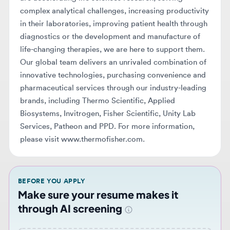
diagnostics or the development and manufacture of
life-changing therapies, we are here to support them.
Our global team delivers an unrivaled combination of
innovative technologies, purchasing convenience and
pharmaceutical services through our industry-leading
brands, including Thermo Scientific, Applied
Biosystems, Invitrogen, Fisher Scientific, Unity Lab
Services, Patheon and PPD. For more information,
please visit www.thermofisher.com.
BEFORE YOU APPLY
Make sure your resume makes it
through AI screening
Upload your resume