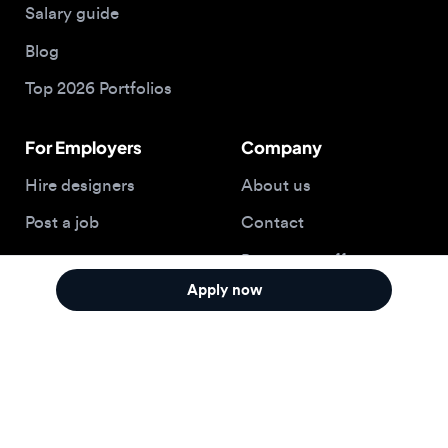
Hire designers
About us
Post a job
Contact
Buy me a coffee
Apply now
© 2026 Designjobs
With ❤️ For Designers, By Designers
Privacy Policy
Terms of Service
Cookie Policy