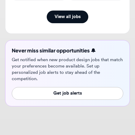
Never miss similar opportunities 🔔
Get notified when new product design jobs that match
your preferences become available. Set up
personalized job alerts to stay ahead of the
competition.
Get job alerts