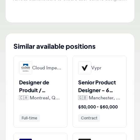
maintain high design quality standards within project
constraints.
Similar available positions
Cloud Imperium Games Montreal
Vypr
Designer de
Senior Product
Produit /
Designer - 6
Product
months FTC
🇨🇦
Montreal, Quebec, Canada
🇬🇧
Manchester, England, United Kingdom
Designer (E-
$50,000 - $60,000
commerce)
Full-time
Contract
Fdj United
Sumup