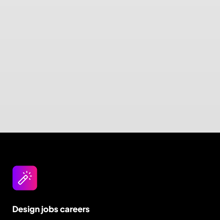
Design jobs careers
Empowering your design career, elevating your
skills, helping you land your dream role
Post a job