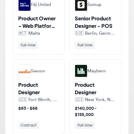
Product Owner
Senior Product
– Web Platform,
Designer - POS
Design Systems
🇲🇹
Malta
🇩🇪
Berlin, Germany
Full-time
Full-time
Swoon
Maybern
Product
Product
Designer
Designer
🇺🇸
Fort Worth, Texas, United States of America
🇺🇸
New York, New York, United States of America
$63 - $68
$140,000 -
$155,000
Contract
Full-time
View all jobs