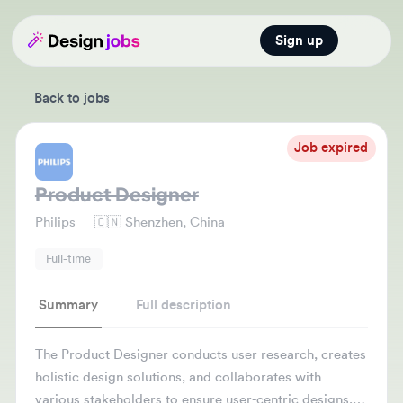
Sign up
Open main
Back to jobs
Job expired
Product Designer
Philips
🇨🇳
Shenzhen, China
Full-time
Summary
Full description
The Product Designer conducts user research, creates
holistic design solutions, and collaborates with
various stakeholders to ensure user-centric designs.
They also refine prototypes based on feedback and