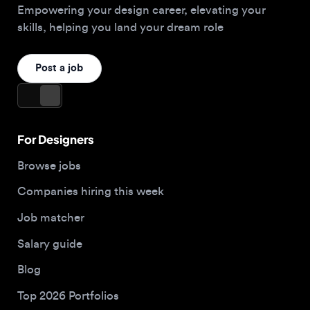
For Designers
Browse jobs
Companies hiring this week
Job matcher
Salary guide
Blog
Top 2026 Portfolios
For Employers
Company
Hire designers
About us
Post a job
Contact