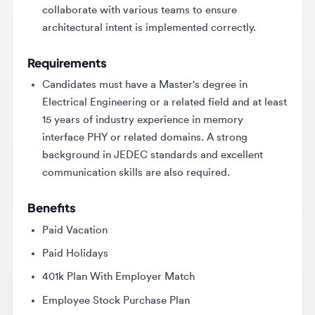
Requirements
Candidates must have a Master's degree in
Electrical Engineering or a related field and at least
15 years of industry experience in memory
interface PHY or related domains. A strong
background in JEDEC standards and excellent
communication skills are also required.
Benefits
Paid Vacation
Paid Holidays
401k Plan With Employer Match
Employee Stock Purchase Plan
Medical Plan Options
Dental Plan Options