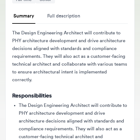
Summary
Full description
The Design Engineering Architect will contribute to
PHY architecture development and drive architecture
decisions aligned with standards and compliance
requirements. They will also act as a customer-facing
technical architect and collaborate with various teams
to ensure architectural intent is implemented
correctly.
Responsibilities
The Design Engineering Architect will contribute to
PHY architecture development and drive
architecture decisions aligned with standards and
compliance requirements. They will also act as a
customer-facing technical architect and
collaborate with various teams to ensure
architectural intent is implemented correctly.