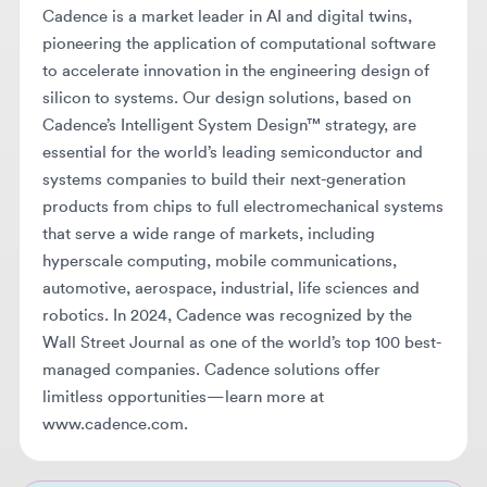
silicon to systems. Our design solutions, based on
Cadence’s Intelligent System Design™ strategy, are
essential for the world’s leading semiconductor and
systems companies to build their next-generation
products from chips to full electromechanical systems
that serve a wide range of markets, including
hyperscale computing, mobile communications,
automotive, aerospace, industrial, life sciences and
robotics. In 2024, Cadence was recognized by the
Wall Street Journal as one of the world’s top 100 best-
managed companies. Cadence solutions offer
limitless opportunities—learn more at
www.cadence.com.
BEFORE YOU APPLY
Make sure your resume makes it
through AI screening