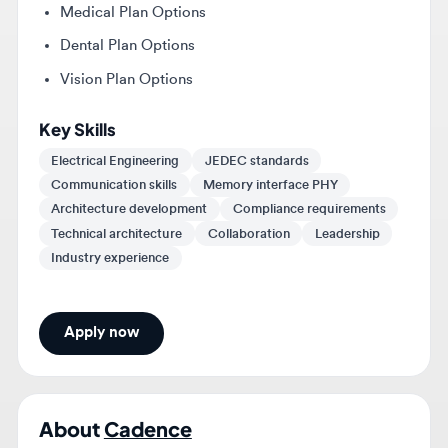
Vision Plan Options
Key Skills
Electrical Engineering
JEDEC standards
Communication skills
Memory interface PHY
Architecture development
Compliance requirements
Technical architecture
Collaboration
Leadership
Industry experience
Apply now
About
Cadence
Cadence is a market leader in AI and digital twins,
pioneering the application of computational software
to accelerate innovation in the engineering design of