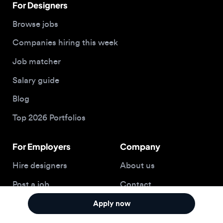
Blog
Top 2026 Portfolios
For Employers
Company
Hire designers
About us
Post a job
Contact
Buy me a coffee
Apply now
© 2026 Designjobs
With ❤️ For Designers, By Designers
Privacy Policy
Terms of Service
Cookie Policy