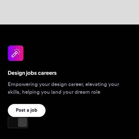
Design jobs careers
Empowering your design career, elevating your
skills, helping you land your dream role
Post a job
For Designers
Browse jobs
Companies hiring this week
Job matcher
Salary guide