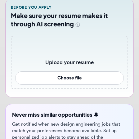
Upload your resume
Choose file
Never miss similar opportunities 🔔
Get notified when new design engineering jobs that
match your preferences become available. Set up
personalized job alerts to stay ahead of the
competition.
Get job alerts