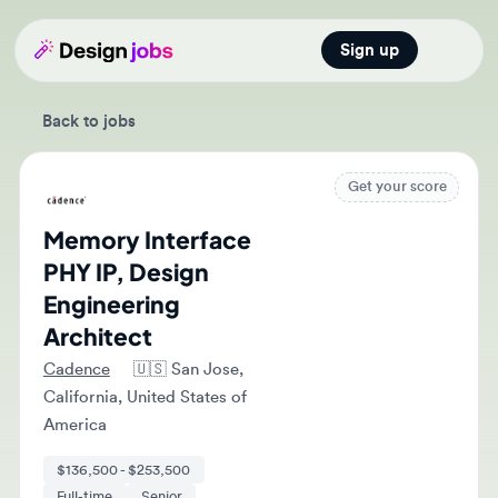
Sign up
Open main
Back to jobs
Get your score
Memory Interface
PHY IP, Design
Engineering
Architect
Cadence
🇺🇸
San Jose,
California, United States of
America
$136,500 - $253,500
Full-time
Senior