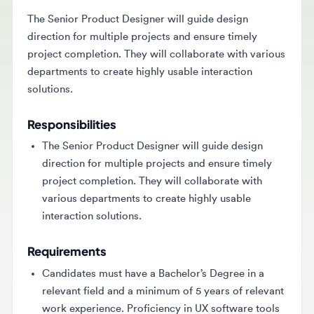
The Senior Product Designer will guide design
direction for multiple projects and ensure timely
project completion. They will collaborate with various
departments to create highly usable interaction
solutions.
Responsibilities
The Senior Product Designer will guide design
direction for multiple projects and ensure timely
project completion. They will collaborate with
various departments to create highly usable
interaction solutions.
Requirements
Candidates must have a Bachelor’s Degree in a
relevant field and a minimum of 5 years of relevant
work experience. Proficiency in UX software tools
and strong communication skills are also required.