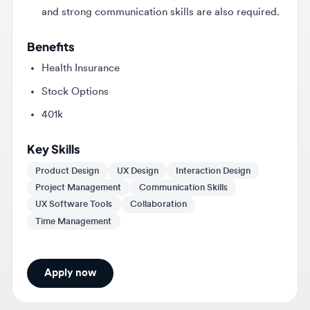
Benefits
Health Insurance
Stock Options
401k
Key Skills
Product Design
UX Design
Interaction Design
Project Management
Communication Skills
UX Software Tools
Collaboration
Time Management
Apply now
About
Garmin