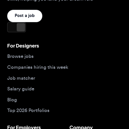
For Designers
Browse jobs
Companies hiring this week
Job matcher
Salary guide
Blog
Top 2026 Portfolios
For Employers
Company
Hire designers
About us
Post a job
Contact
Buy me a coffee
Apply now