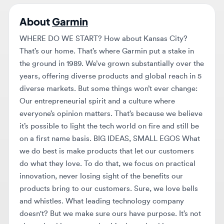
WHERE DO WE START? How about Kansas City?
That’s our home. That’s where Garmin put a stake in
the ground in 1989. We’ve grown substantially over the
years, offering diverse products and global reach in 5
diverse markets. But some things won’t ever change:
Our entrepreneurial spirit and a culture where
everyone’s opinion matters. That’s because we believe
it’s possible to light the tech world on fire and still be
on a first name basis. BIG IDEAS, SMALL EGOS What
we do best is make products that let our customers
do what they love. To do that, we focus on practical
innovation, never losing sight of the benefits our
products bring to our customers. Sure, we love bells
and whistles. What leading technology company
doesn't? But we make sure ours have purpose. It’s not
about the things we make. It’s about the things we
make possible. WE’RE GLOBAL, SERIOUSLY. Yeah,
we’re based in Kansas City, but we are truly a global
company. With offices throughout Europe, Asia,