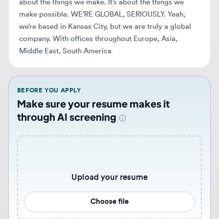
Middle East, South America
BEFORE YOU APPLY
Make sure your resume makes it
through AI screening
Upload your resume
Choose file
Never miss similar opportunities 🔔