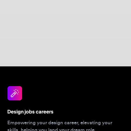
Design jobs careers
Empowering your design career, elevating your
skills, helping you land your dream role
Post a job