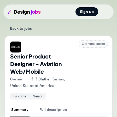
Sign up
Open main
Back to jobs
Get your score
Senior Product
Designer - Aviation
Web/Mobile
Garmin
🇺🇸
Olathe, Kansas,
United States of America
Full-time
Senior
Summary
Full description