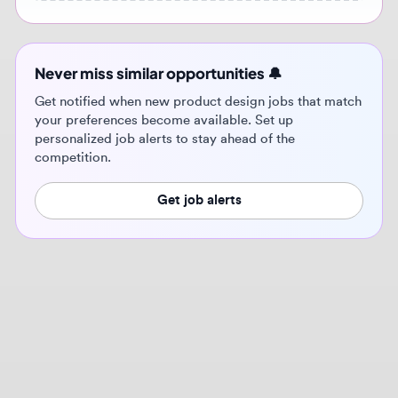
Get notified when new product design jobs that match
your preferences become available. Set up
personalized job alerts to stay ahead of the
competition.
Get job alerts