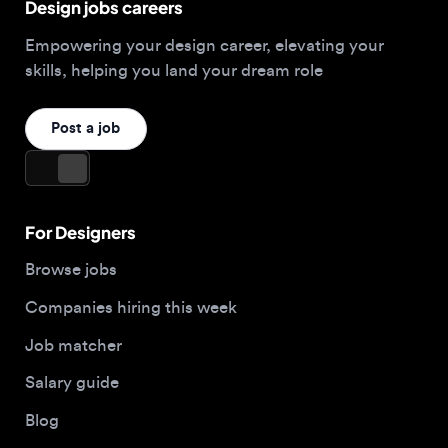
Post a job
For Designers
Browse jobs
Companies hiring this week
Job matcher
Salary guide
Blog
Top 2026 Portfolios
For Employers
Company
Hire designers
About us