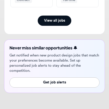
View all jobs
Never miss similar opportunities 🔔
Get notified when new product design jobs that match
your preferences become available. Set up
personalized job alerts to stay ahead of the
competition.
Get job alerts