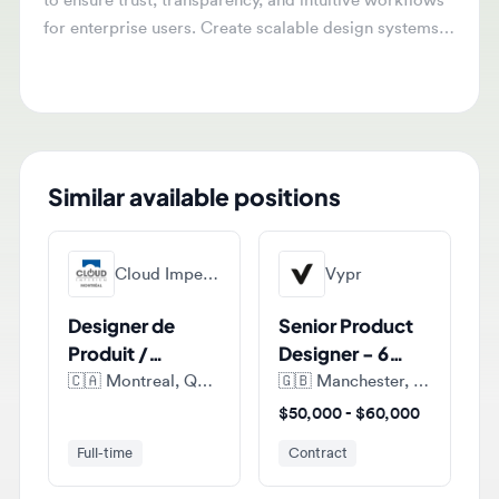
for enterprise users. Create scalable design systems
and localized experiences for both Arabic and English
environments.
Similar available positions
Cloud Imperium Games Montreal
Vypr
Designer de
Senior Product
Produit /
Designer - 6
Product
months FTC
🇨🇦
Montreal, Quebec, Canada
🇬🇧
Manchester, England, United Kingdom
Designer (E-
$50,000 - $60,000
commerce)
Full-time
Contract
Fdj United
Sumup