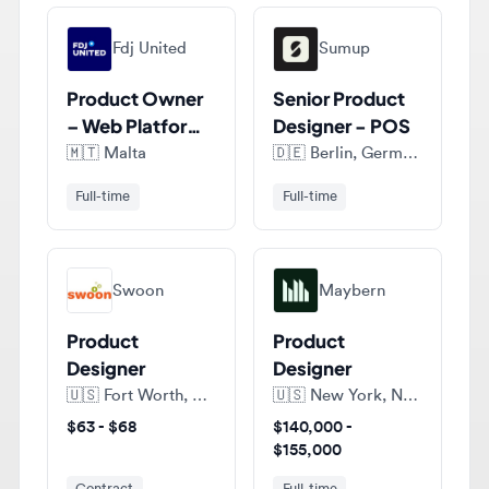
Product Owner
Senior Product
– Web Platform,
Designer - POS
Design Systems
🇲🇹
Malta
🇩🇪
Berlin, Germany
Full-time
Full-time
Swoon
Maybern
Product
Product
Designer
Designer
🇺🇸
Fort Worth, Texas, United States of America
🇺🇸
New York, New York, United States of America
$63 - $68
$140,000 -
$155,000
Contract
Full-time