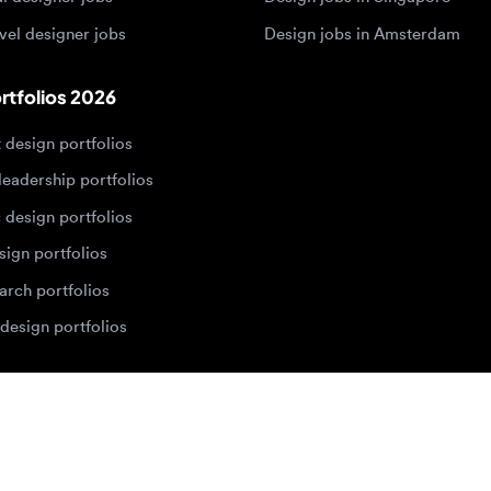
dership portfolios
sign portfolios
 portfolios
h portfolios
ign portfolios
Designers