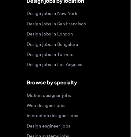
Design jobs in Bengaluru
Design jobs in Toronto
Design jobs in Los Angeles
Browse by specialty
Motion designer jobs
Web designer jobs
Interaction designer jobs
Design engineer jobs
Design systems jobs
Accessibility design jobs