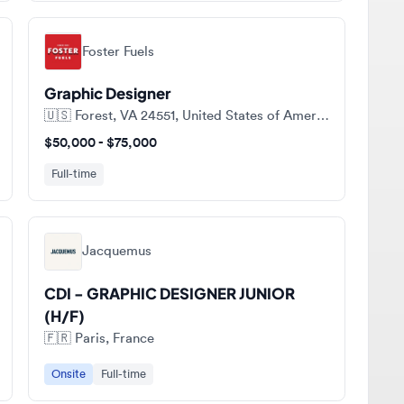
Foster Fuels
Graphic Designer
🇺🇸
Forest, VA 24551, United States of America
$50,000 - $75,000
Full-time
Jacquemus
CDI - GRAPHIC DESIGNER JUNIOR
(H/F)
🇫🇷
Paris, France
Onsite
Full-time
ll jobs