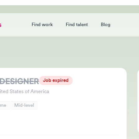
Find work
Find talent
Blog
Login
ESIGNER
Jo
Job expired
Thi
d States of America
che
Mid-level