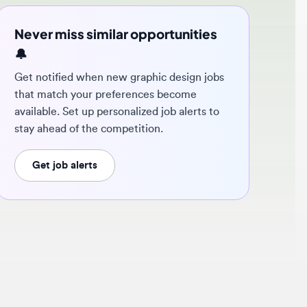
ver miss similar opportunities
 notified when new graphic design jobs
t match your preferences become
ilable. Set up personalized job alerts to
y ahead of the competition.
Get job alerts