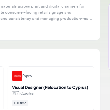
rials across print and digital channels for
Ne
e consumer-facing retail signage and
🔔
nd consistency and managing production-ready
Get
tha
ava
sta
Fxpro
Visual Designer (Relocation to Cyprus)
🇨🇿
Czechia
Full-time