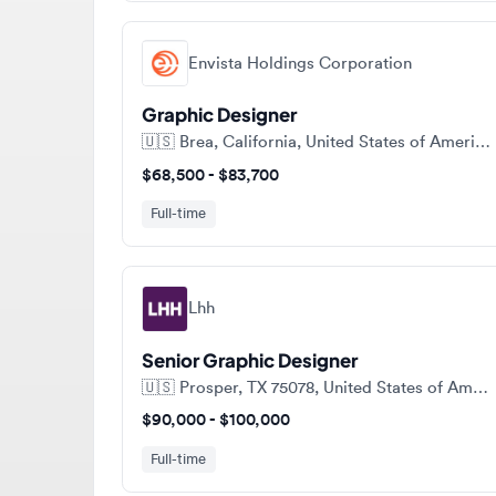
Envista Holdings Corporation
Graphic Designer
🇺🇸
Brea, California, United States of America
$68,500 - $83,700
Full-time
Lhh
Senior Graphic Designer
🇺🇸
Prosper, TX 75078, United States of America
$90,000 - $100,000
Full-time
View a