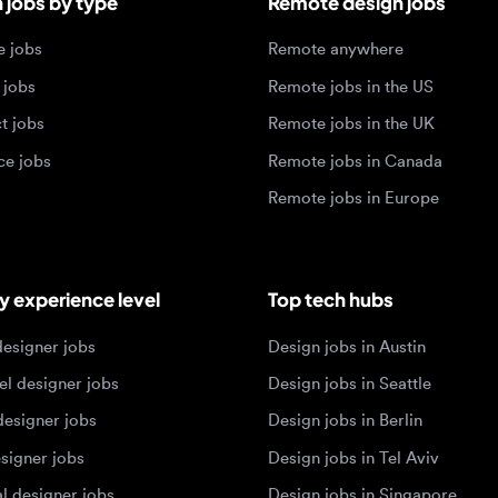
jobs
Remote jobs in Canada
Remote jobs in Europe
xperience level
Top tech hubs
igner jobs
Design jobs in Austin
designer jobs
Design jobs in Seattle
igner jobs
Design jobs in Berlin
ner jobs
Design jobs in Tel Aviv
esigner jobs
Design jobs in Singapore
 designer jobs
Design jobs in Amsterdam
olios 2026
sign portfolios