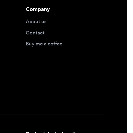
Contact
Buy me a coffee
Design jobs by location
Design jobs in New York
Design jobs in San Francisco
Design jobs in London