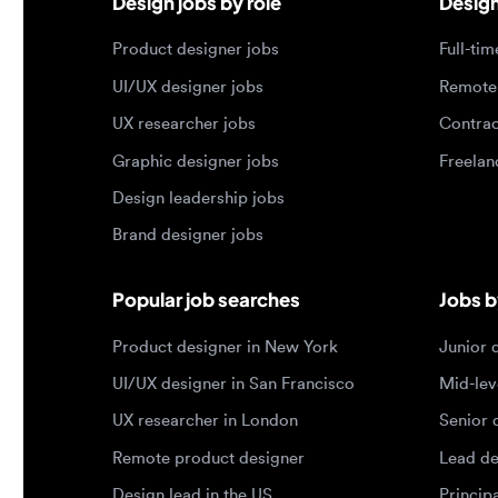
Graphic designer jobs
Freelance 
Design leadership jobs
Brand designer jobs
Popular job searches
Jobs by e
Product designer in New York
Junior des
UI/UX designer in San Francisco
Mid-level 
UX researcher in London
Senior des
Remote product designer
Lead desig
Design lead in the US
Principal d
Remote UI/UX designer
Entry level
Designer jobs by country
Top portf
Designer jobs in the US
Product de