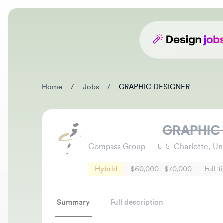
Home
/
Jobs
/
GRAPHIC DESIGNER
GRAPHIC D
Compass Group
🇺🇸
Charlotte, Unite
Hybrid
$60,000 - $70,000
Full-time
Summary
Full description