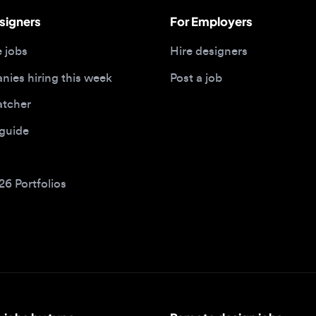
 hiring this week
Post a job
her
ide
Portfolios
bs by type
Remote design jobs
obs
Remote anywhere
bs
Remote jobs in the US
obs
Remote jobs in the UK