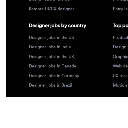
Designer jobs in India
Design lea
Designer jobs in the UK
Graphic de
Designer jobs in Canada
Web design
Designer jobs in Germany
UX researc
Designer jobs in Brazil
Motion des
© 2026 Designjobs
-
With ❤️ For Designers, By 