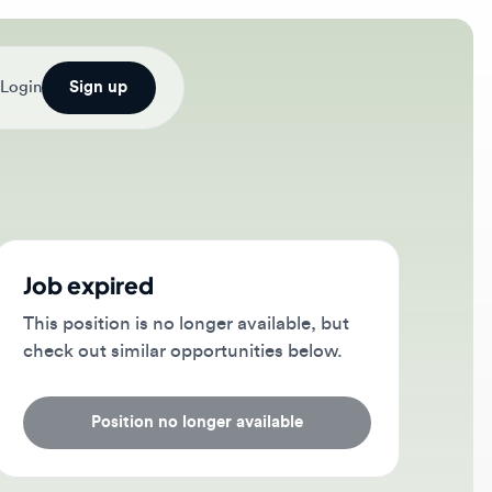
Sign up
b expired
s position is no longer available, but
ck out similar opportunities below.
Position no longer available