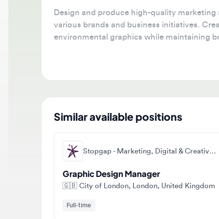
Design and produce high-quality marketing mate
various brands and business initiatives. Creat
environmental graphics while maintaining bra
files.
Similar available positions
Stopgap - Marketing, Digital & Creative Recruitment
Graphic Design Manager
🇬🇧
City of London, London, United Kingdom
Full-time