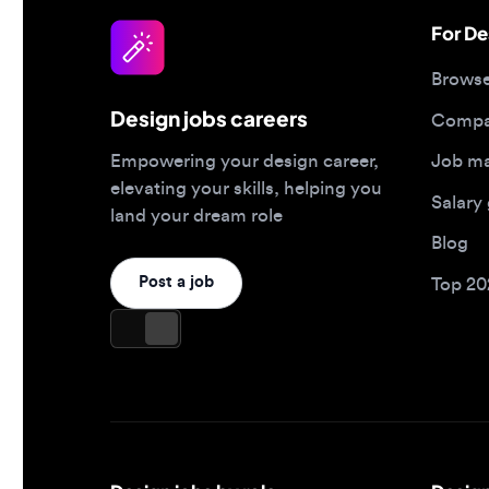
Design jobs careers
Companies
Job matc
Empowering your design career,
elevating your skills, helping you
Salary gu
land your dream role
Blog
Post a job
Top 2026 
Design jobs by role
Design jo
Product designer jobs
Full-time j
UI/UX designer jobs
Remote jo
UX researcher jobs
Contract j