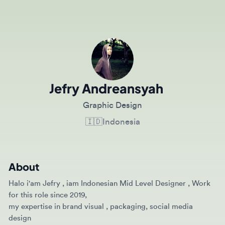
Jefry Andreansyah
Graphic Design
🇮🇩
Indonesia
About
Halo i'am Jefry , iam Indonesian Mid Level Designer , Work
for this role since 2019,
my expertise in brand visual , packaging, social media
design