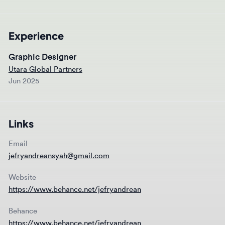
Experience
Graphic Designer
Utara Global Partners
Jun 2025
Links
Email
jefryandreansyah@gmail.com
Website
https://www.behance.net/jefryandrean
Behance
https://www.behance.net/jefryandrean
Instagram