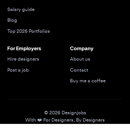
Blog
Top 2026 Portfolios
For Employers
Company
Hire designers
About us
Post a job
Contact
Buy me a coffee
© 2026 Designjobs
With ❤️ For Designers, By Designers
Privacy Policy
Terms of Service
Cookie Policy