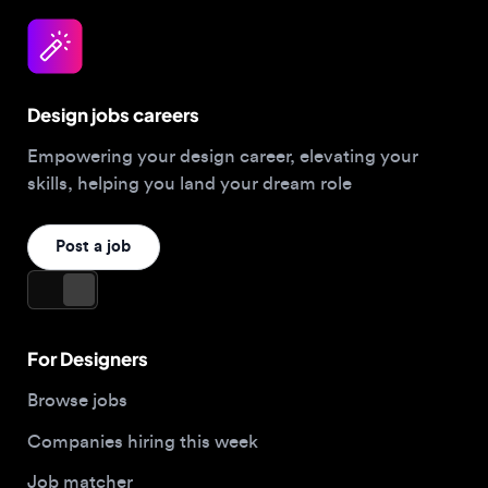
Design jobs careers
Empowering your design career, elevating your
skills, helping you land your dream role
Post a job
For Designers
Browse jobs
Companies hiring this week
Job matcher
Salary guide