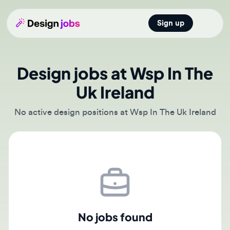
Sign up
Open main
Design jobs at Wsp In The
Uk Ireland
No active design positions at Wsp In The Uk Ireland
No jobs found
There are currently no active job postings from Wsp