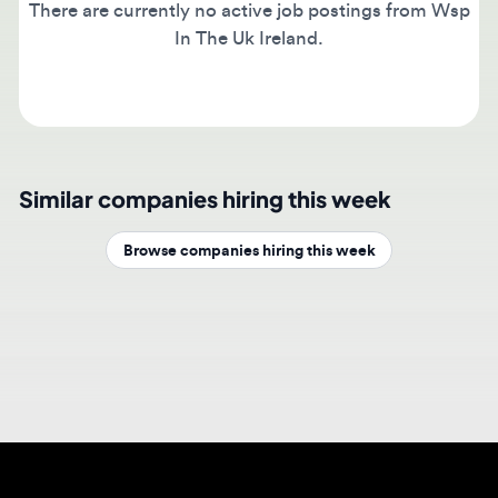
In The Uk Ireland.
Similar companies hiring this week
Browse companies hiring this week