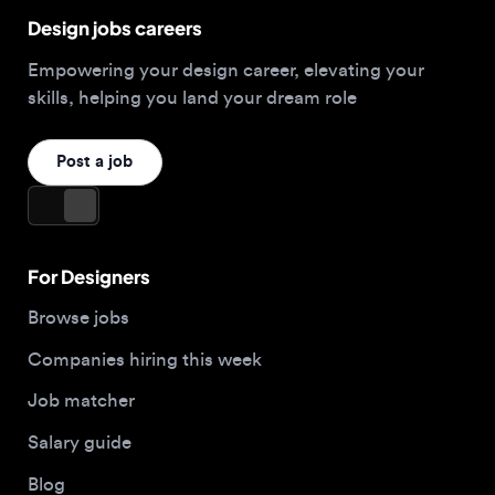
For Designers
Browse jobs
Companies hiring this week
Job matcher
Salary guide
Blog
Top 2026 Portfolios
For Employers
Company
Hire designers
About us
Post a job
Contact
Buy me a coffee