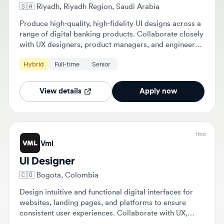
Produce high-quality, high-fidelity UI designs across a
range of digital banking products. Collaborate closely
with UX designers, product managers, and engineers
to ensure designs are implemented to the intended
Hybrid
Full-time
Senior
visual standard.
View details
Apply now
1mo
Vml
UI Designer
🇨🇴
Bogota, Colombia
Design intuitive and functional digital interfaces for
websites, landing pages, and platforms to ensure
consistent user experiences. Collaborate with UX,
development, and strategy teams to transform
Hybrid
$60,000 - $80,000
Full-time
Mid-level
wireframes into visual solutions and maintain design
systems.