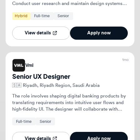
1mo
Vml
Senior UX Designer
🇸🇦
Riyadh, Riyadh Region, Saudi Arabia
The role involves shaping digital banking products by
translating requirements into intuitive user flows and
high-fidelity UI. The designer will collaborate with
cross-functional teams to maintain and extend an
Full-time
Senior
established design system for millions of customers.
View details
Apply now