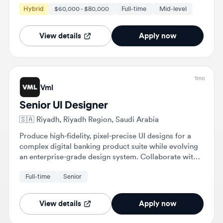
View details
Apply now
1mo
Vml
Senior UI Designer
🇸🇦
Riyadh, Riyadh Region, Saudi Arabia
Produce high-fidelity, pixel-precise UI designs for a
complex digital banking product suite while evolving
an enterprise-grade design system. Collaborate with
UX designers, product managers, and engineers to
Full-time
Senior
ensure visual consistency and high-quality
implementation across mobile and web interfaces.
View details
Apply now
1mo
Vml