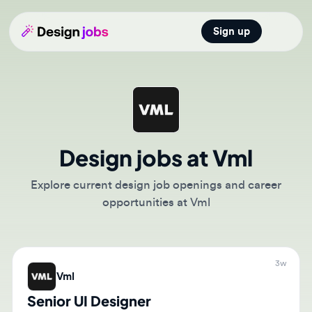
Sign up
Open main
Design jobs at Vml
Explore current design job openings and career
opportunities at Vml
3w
Vml
Senior UI Designer
🇸🇦
Riyadh, Riyadh Region, Saudi Arabia