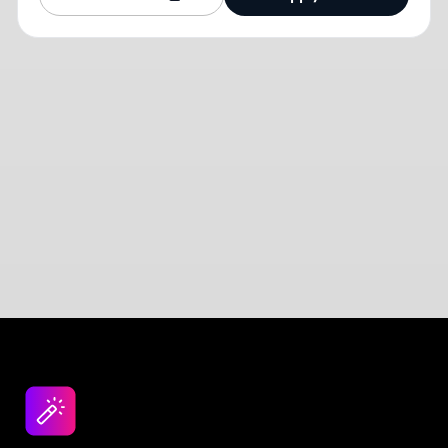
Design jobs careers
Empowering your design career, elevating your
skills, helping you land your dream role
Post a job