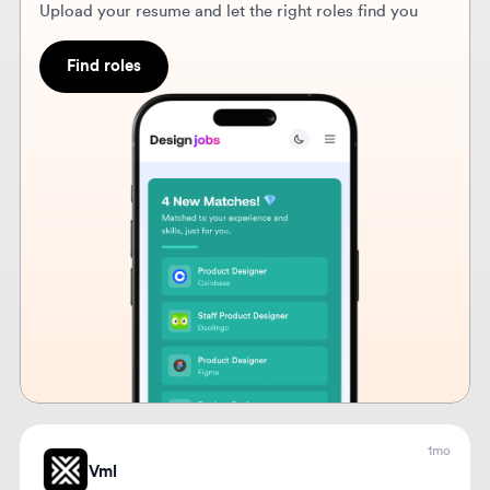
1mo
Vml
Sr UX & UXP & UI Designer
🇲🇽
Mexico City, Mexico
Lead the design of digital experiences from start to
finish, ensuring usability and alignment with project