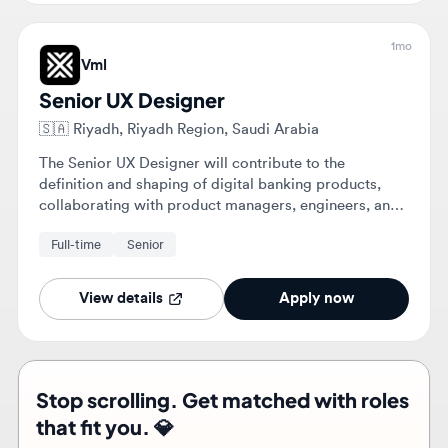
Senior UX Designer
🇸🇦
Riyadh, Riyadh Region, Saudi Arabia
The Senior UX Designer will contribute to the
definition and shaping of digital banking products,
collaborating with product managers, engineers, and
stakeholders. They will design user flows, wireframes,
Full-time
Senior
and high-fidelity UI while applying an established
design system.
View details
Apply now
Stop scrolling. Get matched with roles
that fit you. 💎
Upload your resume and let the right roles find you
Find roles