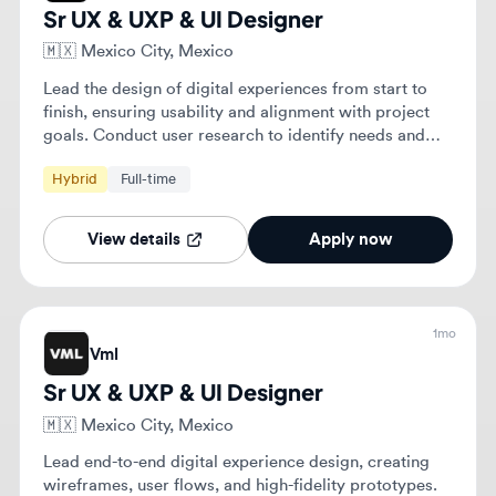
goals. Conduct user research to identify needs and
translate findings into tangible design improvements.
Hybrid
Full-time
View details
Apply now
1mo
Vml
Sr UX & UXP & UI Designer
🇲🇽
Mexico City, Mexico
Lead end-to-end digital experience design, creating
wireframes, user flows, and high-fidelity prototypes.
Conduct user research and maintain design systems
to ensure visual and functional consistency across
Hybrid
Full-time
Senior
platforms.
View details
Apply now