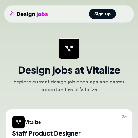
Sign up
Open main
Design jobs at Vitalize
Explore current design job openings and career
opportunities at Vitalize
3w
Vitalize
Staff Product Designer
🇺🇸
San Francisco, California, United States of