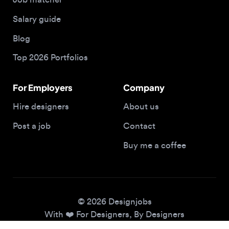
Blog
Top 2026 Portfolios
For Employers
Company
Hire designers
About us
Post a job
Contact
Buy me a coffee
© 2026 Designjobs
With ❤️ For Designers, By Designers
Privacy Policy
Terms of Service
Cookie Policy