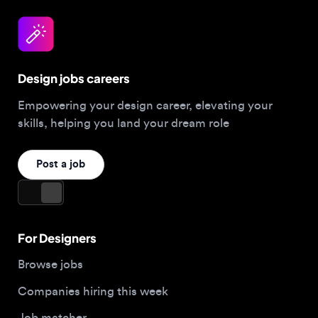
Design jobs careers
Empowering your design career, elevating your
skills, helping you land your dream role
Post a job
For Designers
Browse jobs
Companies hiring this week
Job matcher
Salary guide