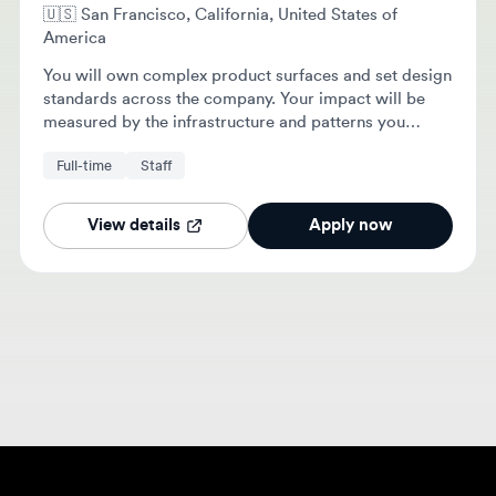
America
You will own complex product surfaces and set design
standards across the company. Your impact will be
measured by the infrastructure and patterns you
establish for the design team.
Full-time
Staff
View details
Apply now