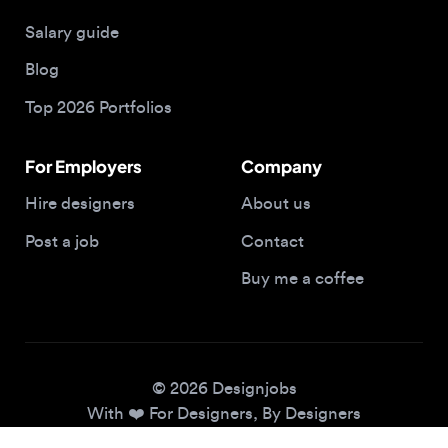
Blog
Top 2026 Portfolios
For Employers
Company
Hire designers
About us
Post a job
Contact
Buy me a coffee
© 2026 Designjobs
With ❤️ For Designers, By Designers
Privacy Policy
Terms of Service
Cookie Policy