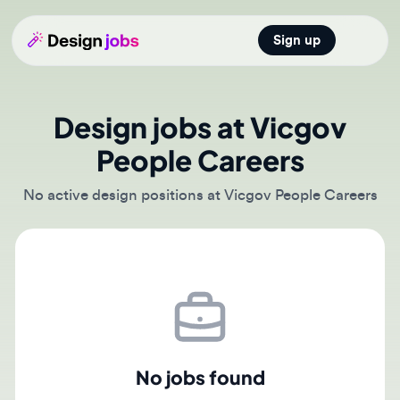
Sign up
Open main
Design jobs at Vicgov
People Careers
No active design positions at Vicgov People Careers
No jobs found
There are currently no active job postings from