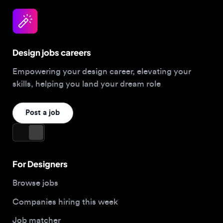
Design jobs careers
Empowering your design career, elevating your
skills, helping you land your dream role
Post a job
For Designers
Browse jobs
Companies hiring this week
Job matcher
Salary guide