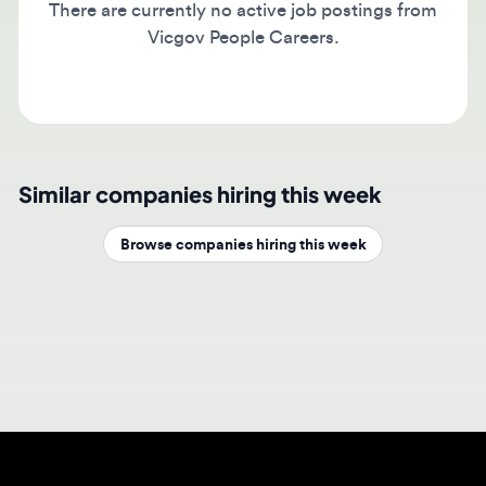
Vicgov People Careers.
Similar companies hiring this week
Browse companies hiring this week