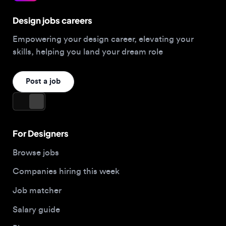
Empowering your design career, elevating your
skills, helping you land your dream role
Post a job
For Designers
Browse jobs
Companies hiring this week
Job matcher
Salary guide
Blog
Top 2026 Portfolios