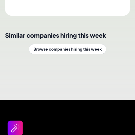
Similar companies hiring this week
Browse companies hiring this week
Design jobs careers