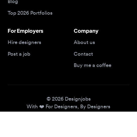
For Employers
Company
Hire designers
About us
Post a job
Contact
Buy me a coffee
© 2026 Designjobs
With ❤️ For Designers, By Designers
Privacy Policy
Terms of Service
Cookie Policy