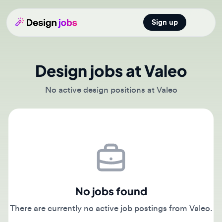
Sign up
Open main
Design jobs at Valeo
No active design positions at Valeo
No jobs found
There are currently no active job postings from Valeo.