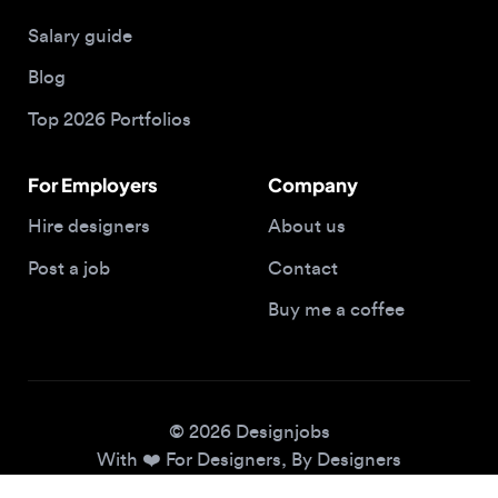
Blog
Top 2026 Portfolios
For Employers
Company
Hire designers
About us
Post a job
Contact
Buy me a coffee
© 2026 Designjobs
With ❤️ For Designers, By Designers
Privacy Policy
Terms of Service
Cookie Policy