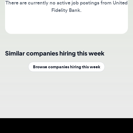
Fidelity Bank.
Similar companies hiring this week
Browse companies hiring this week