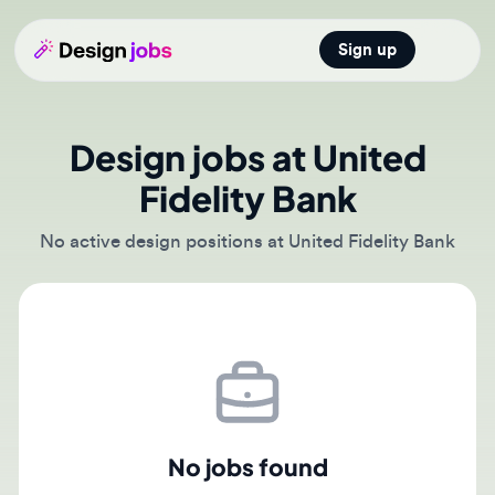
Sign up
Open main
Design jobs at United
Fidelity Bank
No active design positions at United Fidelity Bank
No jobs found
There are currently no active job postings from United