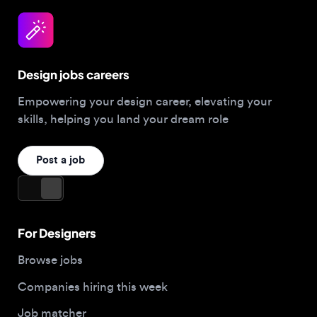
Design jobs careers
Empowering your design career, elevating your
skills, helping you land your dream role
Post a job
For Designers
Browse jobs
Companies hiring this week
Job matcher
Salary guide