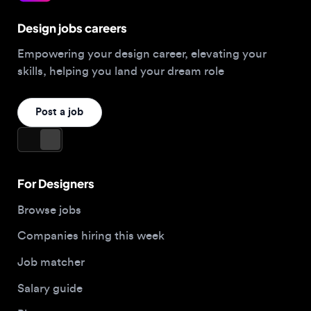
Empowering your design career, elevating your
skills, helping you land your dream role
Post a job
For Designers
Browse jobs
Companies hiring this week
Job matcher
Salary guide
Blog
Top 2026 Portfolios