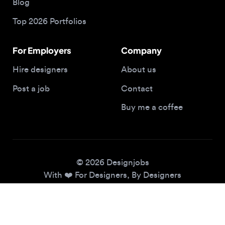
For Employers
Company
Hire designers
About us
Post a job
Contact
Buy me a coffee
© 2026 Designjobs
With ❤️ For Designers, By Designers
Privacy Policy
Terms of Service
Cookie Policy