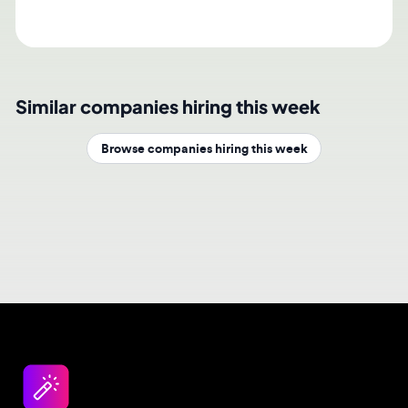
Similar companies hiring this week
Browse companies hiring this week
Design jobs careers