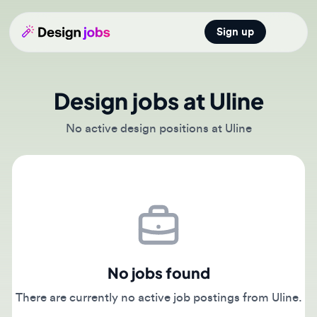
Sign up
Open main
Design jobs at Uline
No active design positions at Uline
No jobs found
There are currently no active job postings from Uline.