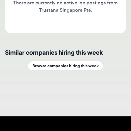
Trustana Singapore Pte.
Similar companies hiring this week
Browse companies hiring this week