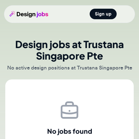
Sign up
Open main
Design jobs at Trustana
Singapore Pte
No active design positions at Trustana Singapore Pte
No jobs found
There are currently no active job postings from