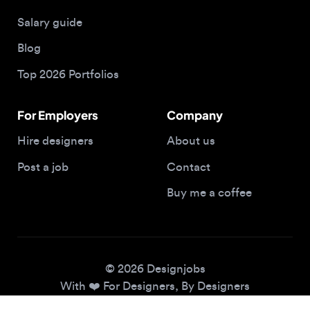
Blog
Top 2026 Portfolios
For Employers
Company
Hire designers
About us
Post a job
Contact
Buy me a coffee
© 2026 Designjobs
With ❤️ For Designers, By Designers
Privacy Policy
Terms of Service
Cookie Policy