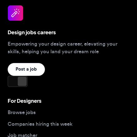
Design jobs careers
Empowering your design career, elevating your
skills, helping you land your dream role
Post a job
For Designers
Browse jobs
Companies hiring this week
Job matcher
Salary guide