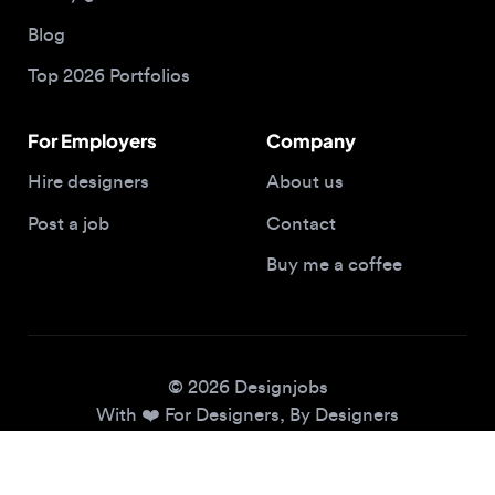
Top 2026 Portfolios
For Employers
Company
Hire designers
About us
Post a job
Contact
Buy me a coffee
© 2026 Designjobs
With ❤️ For Designers, By Designers
Privacy Policy
Terms of Service
Cookie Policy