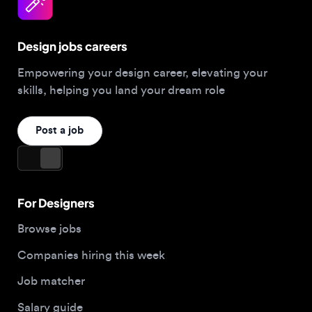
Design jobs careers
Empowering your design career, elevating your
skills, helping you land your dream role
Post a job
For Designers
Browse jobs
Companies hiring this week
Job matcher
Salary guide
Blog