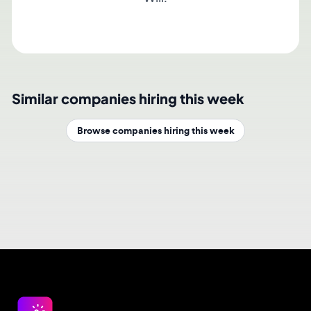
Similar companies hiring this week
Browse companies hiring this week