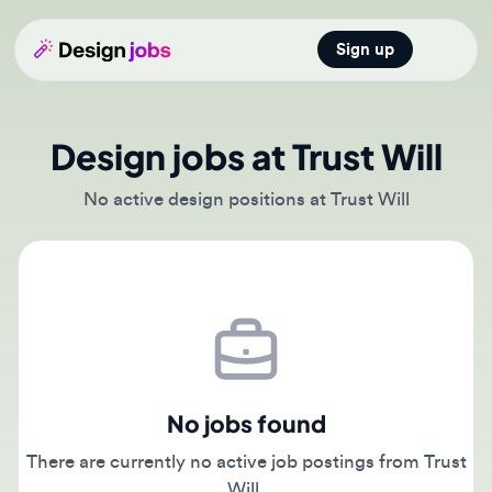
Sign up
Open main
Design jobs at Trust Will
No active design positions at Trust Will
No jobs found
There are currently no active job postings from Trust
Will.