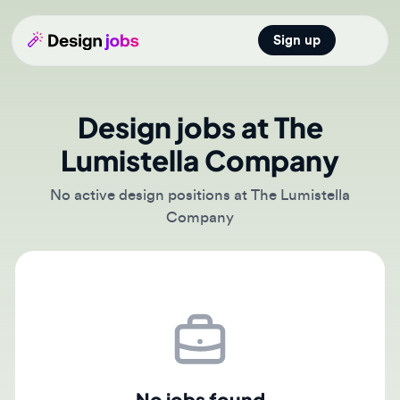
Sign up
Open main
Design jobs at The
Lumistella Company
No active design positions at The Lumistella
Company
No jobs found