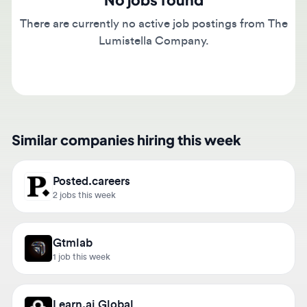
There are currently no active job postings from The
Lumistella Company.
Similar companies hiring this week
Posted.careers
2 jobs this week
Gtmlab
1 job this week
Learn.ai Global
1 job this week