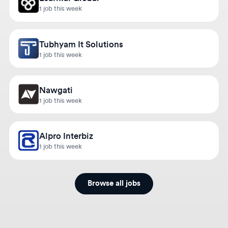
Tubhyam It Solutions
1 job this week
Nawgati
1 job this week
Alpro Interbiz
1 job this week
Browse all jobs