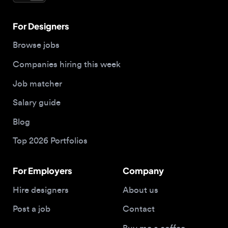
Companies hiring this week
Job matcher
Salary guide
Blog
Top 2026 Portfolios
For Employers
Company
Hire designers
About us
Post a job
Contact
Buy me a coffee
© 2026 Designjobs