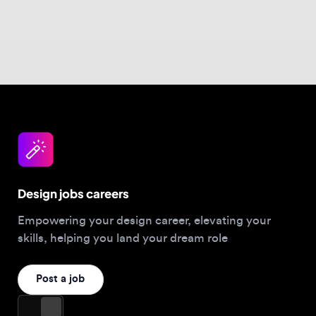
Design jobs careers
Empowering your design career, elevating your
skills, helping you land your dream role
Post a job
For Designers
Browse jobs