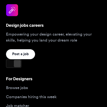
Design jobs careers
Empowering your design career, elevating your
skills, helping you land your dream role
Post a job
For Designers
Browse jobs
Companies hiring this week
Job matcher
Salary guide