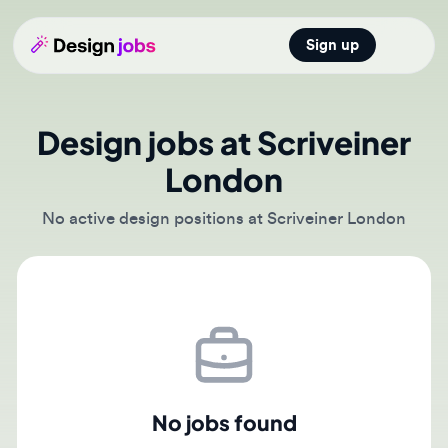
Sign up
Open main
Design jobs at Scriveiner
London
No active design positions at Scriveiner London
No jobs found
There are currently no active job postings from