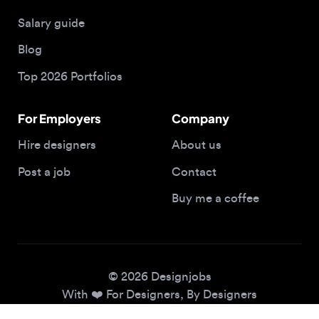
Blog
Top 2026 Portfolios
For Employers
Company
Hire designers
About us
Post a job
Contact
Buy me a coffee
© 2026 Designjobs
With ❤️ For Designers, By Designers
Privacy Policy
Terms of Service
Cookie Policy