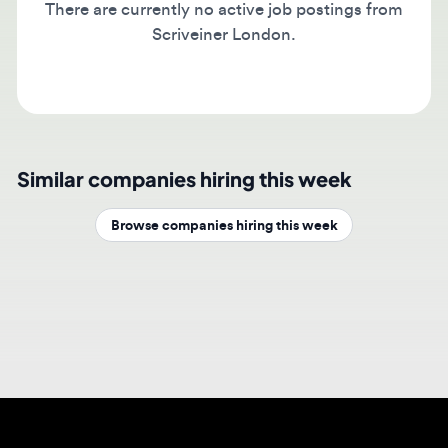
Scriveiner London.
Similar companies hiring this week
Browse companies hiring this week