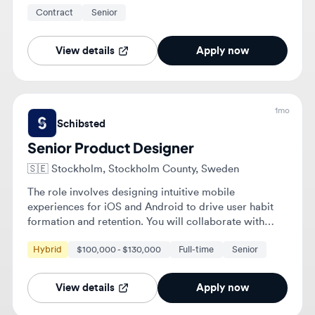
View details
Apply now
1mo
Schibsted
Senior Product Designer
🇸🇪
Stockholm, Stockholm County, Sweden
The role involves designing intuitive mobile
experiences for iOS and Android to drive user habit
formation and retention. You will collaborate with
cross-functional teams to frame product opportunities
Hybrid
$100,000 - $130,000
Full-time
Senior
based on user behavior and validate designs through
research and data.
View details
Apply now