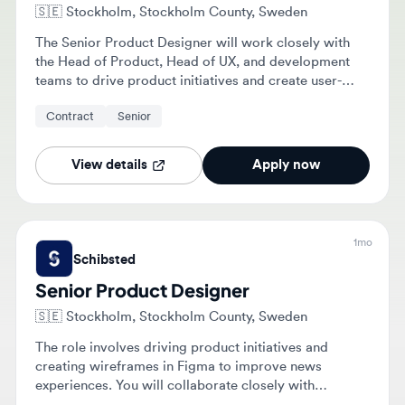
The Senior Product Designer will work closely with
the Head of Product, Head of UX, and development
teams to drive product initiatives and create user-
centered designs. Responsibilities include creating
Contract
Senior
wireframes, defining product requirements, and
exploring how AI can enhance user experiences.
View details
Apply now
1mo
Schibsted
Senior Product Designer
🇸🇪
Stockholm, Stockholm County, Sweden
The role involves driving product initiatives and
creating wireframes in Figma to improve news
experiences. You will collaborate closely with
product, UX, and development teams to translate user
Contract
Senior
needs into concrete AI-enhanced product solutions.