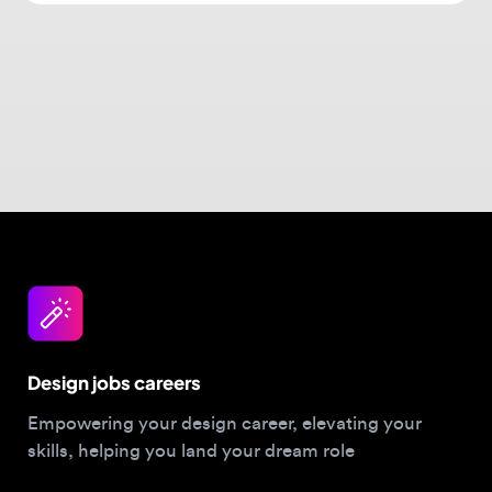
Design jobs careers
Empowering your design career, elevating your
skills, helping you land your dream role
Post a job