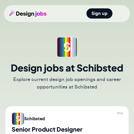
Sign up
Open main
Design jobs at Schibsted
Explore current design job openings and career
opportunities at Schibsted
1mo
Schibsted
Senior Product Designer
🇸🇪
Stockholm, Stockholm County, Sweden