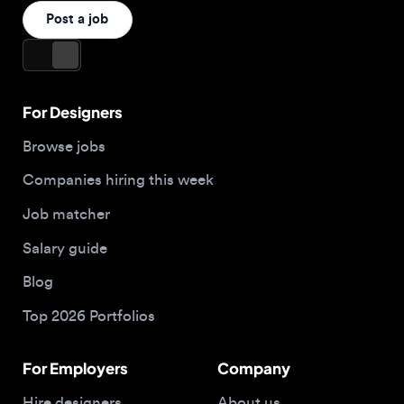
For Designers
Browse jobs
Companies hiring this week
Job matcher
Salary guide
Blog
Top 2026 Portfolios
For Employers
Company
Hire designers
About us
Post a job
Contact
Buy me a coffee