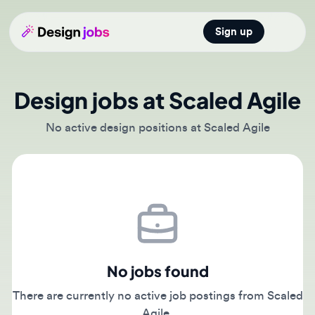
Sign up
Open main
Design jobs at Scaled Agile
No active design positions at Scaled Agile
No jobs found
There are currently no active job postings from Scaled
Agile.