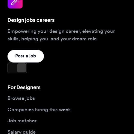
Design jobs careers
Empowering your design career, elevating your
skills, helping you land your dream role
Post a job
For Designers
Browse jobs
Companies hiring this week
Job matcher
Salary guide
Blog