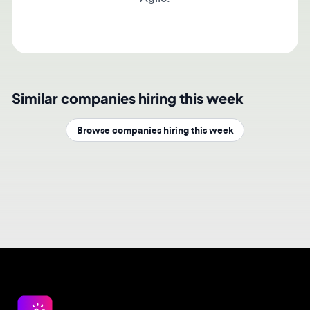
Similar companies hiring this week
Browse companies hiring this week