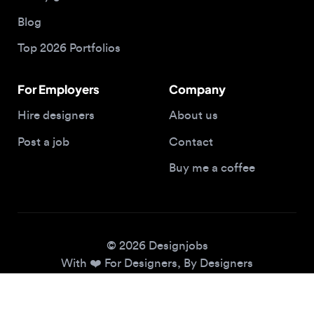
Top 2026 Portfolios
For Employers
Company
Hire designers
About us
Post a job
Contact
Buy me a coffee
© 2026 Designjobs
With ❤️ For Designers, By Designers
Privacy Policy
Terms of Service
Cookie Policy