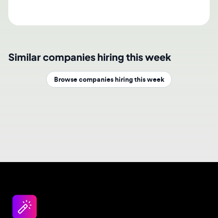
Similar companies hiring this week
Browse companies hiring this week
Design jobs careers