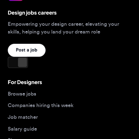
Empowering your design career, elevating your
skills, helping you land your dream role
Post a job
For Designers
Browse jobs
Companies hiring this week
Job matcher
Salary guide
Blog
Top 2026 Portfolios