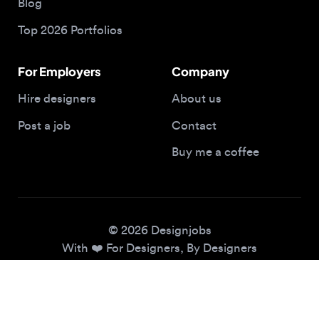
For Employers
Company
Hire designers
About us
Post a job
Contact
Buy me a coffee
© 2026 Designjobs
With ❤️ For Designers, By Designers
Privacy Policy
Terms of Service
Cookie Policy