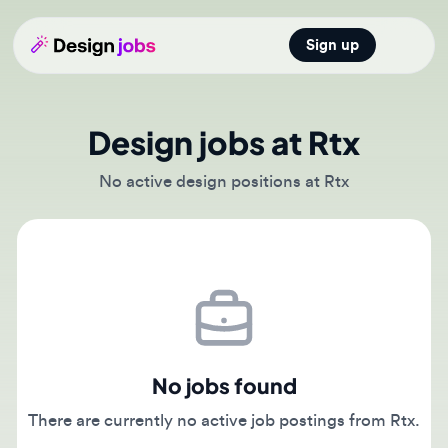
Sign up
Open main
Design jobs at Rtx
No active design positions at Rtx
No jobs found
There are currently no active job postings from Rtx.