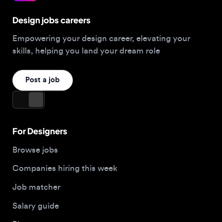
Empowering your design career, elevating your
skills, helping you land your dream role
Post a job
For Designers
Browse jobs
Companies hiring this week
Job matcher
Salary guide
Blog
Top 2026 Portfolios