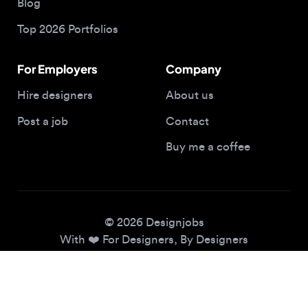
For Employers
Company
Hire designers
About us
Post a job
Contact
Buy me a coffee
© 2026 Designjobs
With ❤️ For Designers, By Designers
Privacy Policy
Terms of Service
Cookie Policy