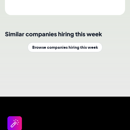
Similar companies hiring this week
Browse companies hiring this week
Design jobs careers