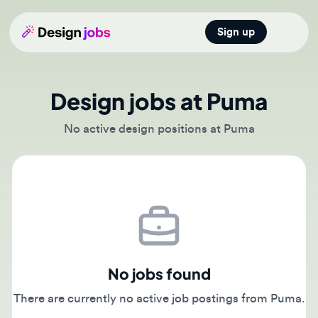
Sign up
Open main
Design jobs at Puma
No active design positions at Puma
No jobs found
There are currently no active job postings from Puma.