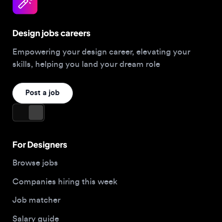
Design jobs careers
Empowering your design career, elevating your
skills, helping you land your dream role
Post a job
For Designers
Browse jobs
Companies hiring this week
Job matcher
Salary guide
Blog