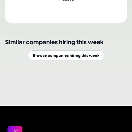
Similar companies hiring this week
Browse companies hiring this week