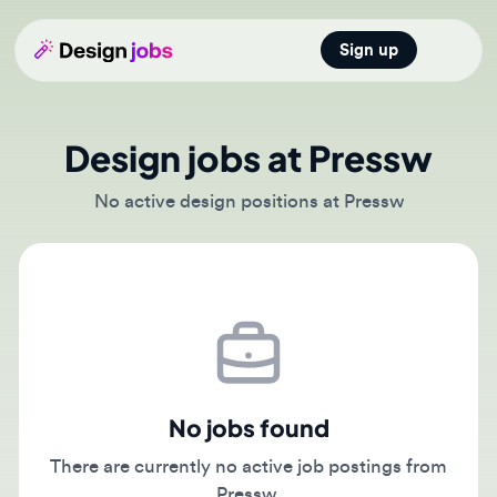
Sign up
Open main
Design jobs at Pressw
No active design positions at Pressw
No jobs found
There are currently no active job postings from
Pressw.