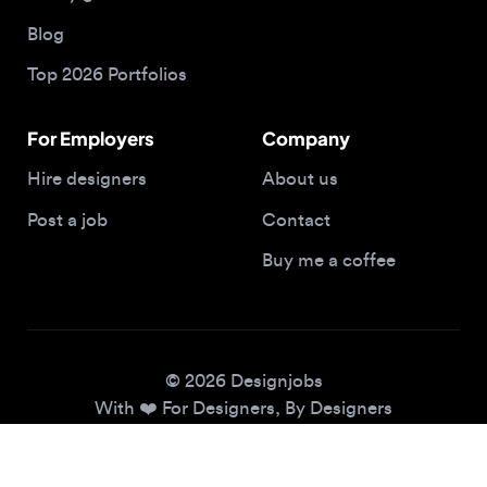
Top 2026 Portfolios
For Employers
Company
Hire designers
About us
Post a job
Contact
Buy me a coffee
© 2026 Designjobs
With ❤️ For Designers, By Designers
Privacy Policy
Terms of Service
Cookie Policy