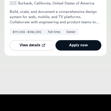
Build, scale, and document a comprehensive design
system for web, mobile, and TV platforms.
Collaborate with engineering and product teams to
create reusable UI components and maintain
$111,000 - $146,000
Full-time
Senior
accessibility standards.
View details
Apply now