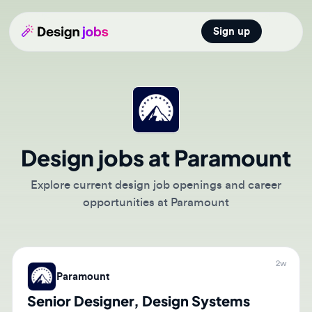
Sign up
Open main
Design jobs at Paramount
Explore current design job openings and career
opportunities at Paramount
2w
Paramount
Senior Designer, Design Systems
🇺🇸
Burbank, California, United States of America