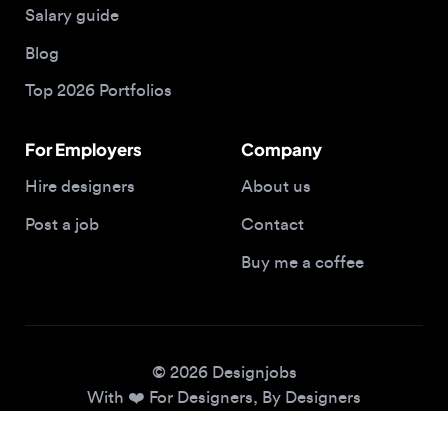
Top 2026 Portfolios
For Employers
Company
Hire designers
About us
Post a job
Contact
Buy me a coffee
© 2026 Designjobs
With ❤️ For Designers, By Designers
Privacy Policy
Terms of Service
Cookie Policy