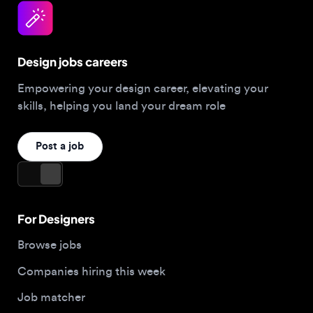
Design jobs careers
Empowering your design career, elevating your
skills, helping you land your dream role
Post a job
For Designers
Browse jobs
Companies hiring this week
Job matcher
Salary guide
Blog