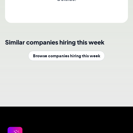
Similar companies hiring this week
Browse companies hiring this week