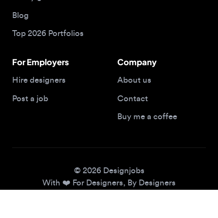
Top 2026 Portfolios
For Employers
Company
Hire designers
About us
Post a job
Contact
Buy me a coffee
© 2026 Designjobs
With ❤️ For Designers, By Designers
Privacy Policy
Terms of Service
Cookie Policy