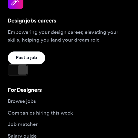
Design jobs careers
Empowering your design career, elevating your
skills, helping you land your dream role
Post a job
For Designers
Browse jobs
Companies hiring this week
Job matcher
Salary guide
Blog