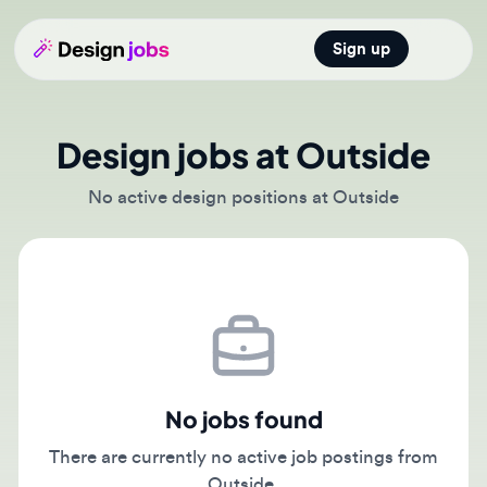
Sign up
Open main
Design jobs at Outside
No active design positions at Outside
No jobs found
There are currently no active job postings from
Outside.