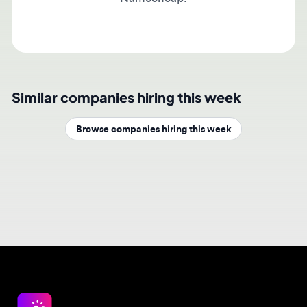
Similar companies hiring this week
Browse companies hiring this week