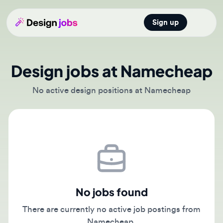
Sign up
Open main
Design jobs at Namecheap
No active design positions at Namecheap
No jobs found
There are currently no active job postings from
Namecheap.