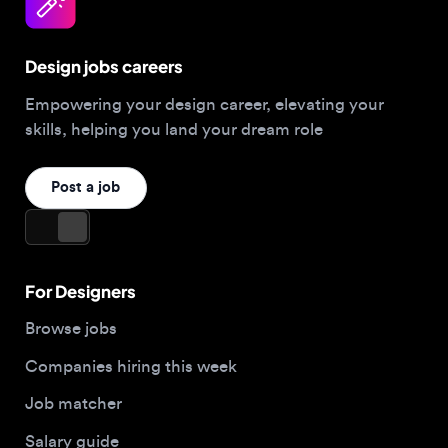
Design jobs careers
Empowering your design career, elevating your
skills, helping you land your dream role
Post a job
For Designers
Browse jobs
Companies hiring this week
Job matcher
Salary guide
Blog