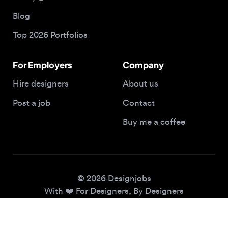
Top 2026 Portfolios
For Employers
Company
Hire designers
About us
Post a job
Contact
Buy me a coffee
© 2026 Designjobs
With ❤️ For Designers, By Designers
Privacy Policy
Terms of Service
Cookie Policy