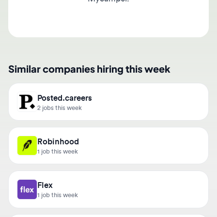
Similar companies hiring this week
Posted.careers
2 jobs this week
Robinhood
1 job this week
Flex
1 job this week
Upplause Consulting