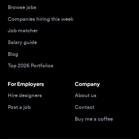
Job matcher
Salary guide
Blog
Top 2026 Portfolios
For Employers
Company
Hire designers
About us
Post a job
Contact
Buy me a coffee
© 2026 Designjobs
With ❤️ For Designers, By Designers
Privacy Policy
Terms of Service
Cookie Policy