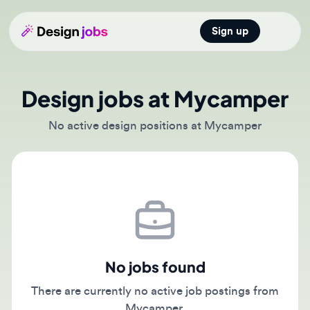
Sign up
Open main
Design jobs at Mycamper
No active design positions at Mycamper
No jobs found
There are currently no active job postings from
Mycamper.