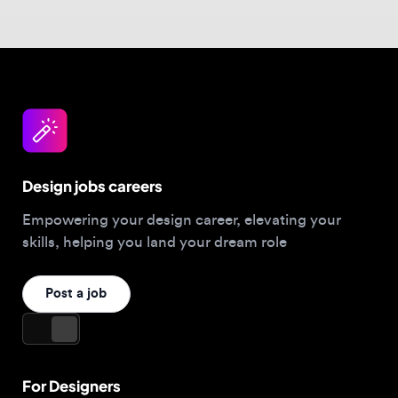
Design jobs careers
Empowering your design career, elevating your
skills, helping you land your dream role
Post a job
For Designers
Browse jobs
Companies hiring this week