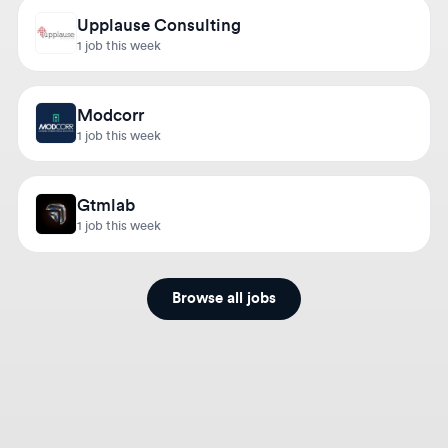
1 job this week
Modcorr
1 job this week
Gtmlab
1 job this week
Browse all jobs