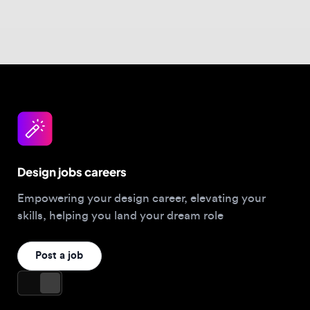
Design jobs careers
Empowering your design career, elevating your
skills, helping you land your dream role
Post a job
For Designers
Browse jobs