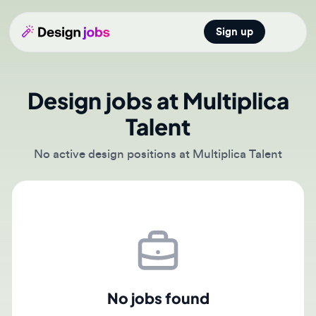
Sign up
Open main
Design jobs at Multiplica
Talent
No active design positions at Multiplica Talent
No jobs found
There are currently no active job postings from