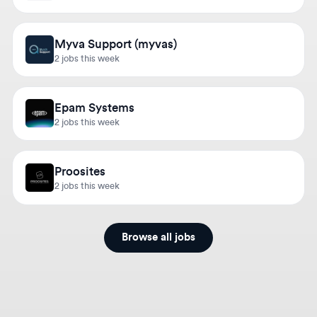
Myva Support (myvas)
2 jobs this week
Epam Systems
2 jobs this week
Proosites
2 jobs this week
Browse all jobs