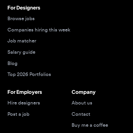
Companies hiring this week
Job matcher
Salary guide
Blog
Top 2026 Portfolios
For Employers
Company
Hire designers
About us
Post a job
Contact
Buy me a coffee
© 2026 Designjobs
With ❤️ For Designers, By Designers