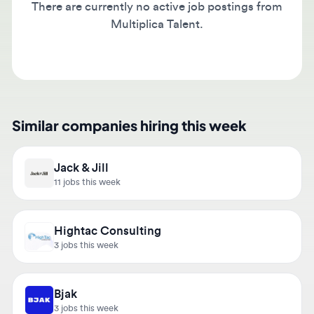
Multiplica Talent.
Similar companies hiring this week
Jack & Jill
11 jobs this week
Hightac Consulting
3 jobs this week
Bjak
3 jobs this week