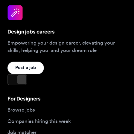
Design jobs careers
Empowering your design career, elevating your
skills, helping you land your dream role
Post a job
For Designers
Browse jobs
Companies hiring this week
Job matcher
Salary guide