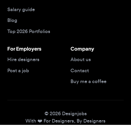
Blog
Top 2026 Portfolios
For Employers
Company
Hire designers
About us
Post a job
Contact
Buy me a coffee
© 2026 Designjobs
With ❤️ For Designers, By Designers
Privacy Policy
Terms of Service
Cookie Policy