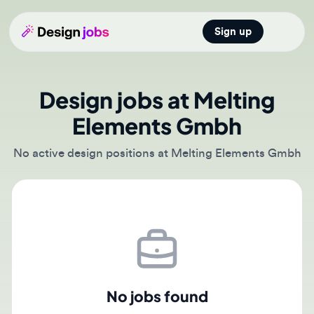
Sign up
Open main
Design jobs at Melting
Elements Gmbh
No active design positions at Melting Elements Gmbh
No jobs found
There are currently no active job postings from