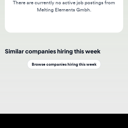
Melting Elements Gmbh.
Similar companies hiring this week
Browse companies hiring this week