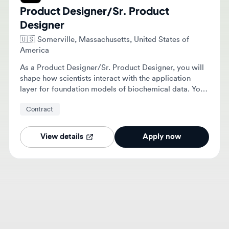
Designer
🇺🇸
Somerville, Massachusetts, United States of
America
As a Product Designer/Sr. Product Designer, you will
shape how scientists interact with the application
layer for foundation models of biochemical data. Your
role includes producing design explorations, crafting
Contract
final designs, building reusable components, and
collaborating with the team.
View details
Apply now