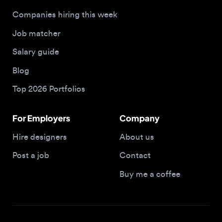
Salary guide
Blog
Top 2026 Portfolios
For Employers
Company
Hire designers
About us
Post a job
Contact
Buy me a coffee
© 2026 Designjobs
With ❤️ For Designers, By Designers
Privacy Policy
Terms of Service
Cookie Policy