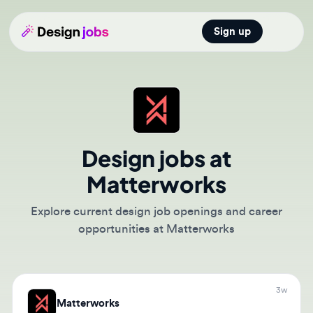
Sign up
Open main
Design jobs at
Matterworks
Explore current design job openings and career
opportunities at Matterworks
3w
Matterworks
Product Designer/Sr. Product