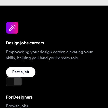
Design jobs careers
Empowering your design career, elevating your
skills, helping you land your dream role
Post a job
For Designers
Browse jobs
Companies hiring this week
Job matcher