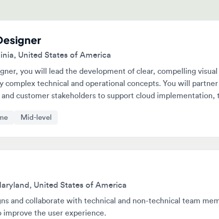
signer
a, United States of America
r, you will lead the development of clear, compelling visual
omplex technical and operational concepts. You will partner with
d customer stakeholders to support cloud implementation, trainin
tegic initiatives.
Mid-level
land, United States of America
 and collaborate with technical and non-technical team members.
mprove the user experience.
e
Senior