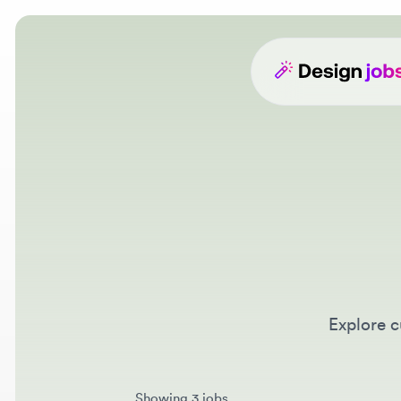
Explore cur
Showing 3 jobs