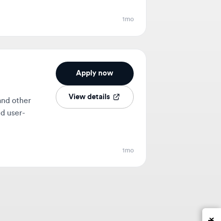
Apply now
View details
her
-
1mo
Feedback