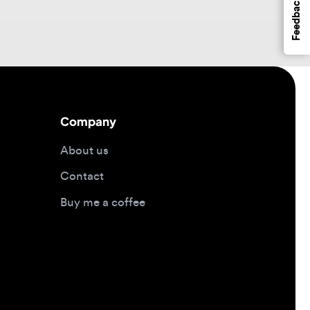
Company
About us
Contact
Buy me a coffee