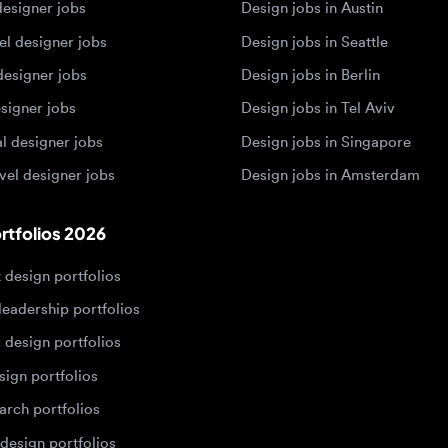
esigner jobs
Design jobs in Singapore
 designer jobs
Design jobs in Amsterdam
olios 2026
sign portfolios
dership portfolios
sign portfolios
 portfolios
h portfolios
ign portfolios
Designers