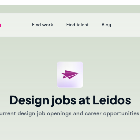
Find work
Find talent
Blog
Login
Design jobs at Leidos
rent design job openings and career opportunities at L