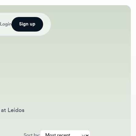
Sign up
eidos
Sort by: