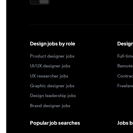
Design jobs by role
Design jo
Product designer jobs
Full-time j
UI/UX designer jobs
Remote jo
UX researcher jobs
Contract j
Graphic designer jobs
Freelance 
Design leadership jobs
Brand designer jobs
Popular job searches
Jobs by e
Product designer in New York
Junior des
UI/UX designer in San Francisco
Mid-level 
UX researcher in London
Senior des
Remote product designer
Lead desig