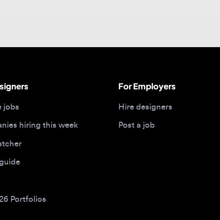
gners
For Employers
bs
Hire designers
 hiring this week
Post a job
her
ide
Portfolios