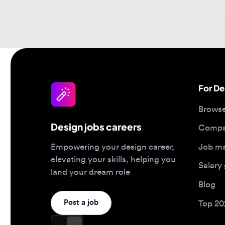
For Desi
Browse jo
Design jobs careers
Companies
Job matc
Empowering your design career,
elevating your skills, helping you
Salary gu
land your dream role
Blog
Post a job
Top 2026 