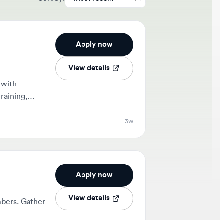
Apply now
View details
g,
3w
Apply now
View details
 Gather
1mo