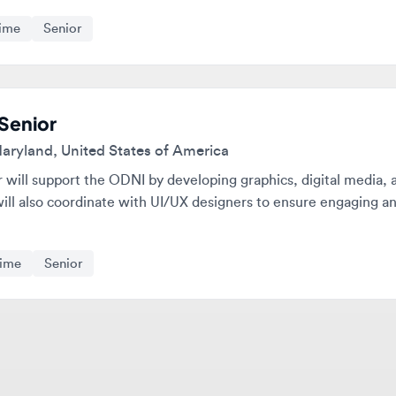
nior
land, United States of America
ll support the ODNI by developing graphics, digital media, and ot
 also coordinate with UI/UX designers to ensure engaging and user
e
Senior