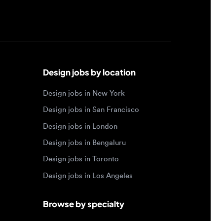
Design jobs by location
Design jobs in New York
Design jobs in San Francisco
Design jobs in London
Design jobs in Bengaluru
Design jobs in Toronto
Design jobs in Los Angeles
Browse by specialty
Motion designer jobs
Web designer jobs
Interaction designer jobs
Design engineer jobs