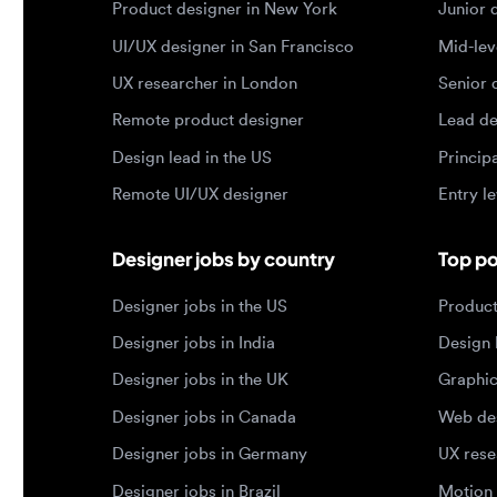
Design lead in the US
Principal d
Remote UI/UX designer
Entry level
Designer jobs by country
Top portf
Designer jobs in the US
Product de
Designer jobs in India
Design lea
Designer jobs in the UK
Graphic de
Designer jobs in Canada
Web design
Designer jobs in Germany
UX researc
Designer jobs in Brazil
Motion des
© 2026 Designjobs
-
With ❤️ For Designers, By 