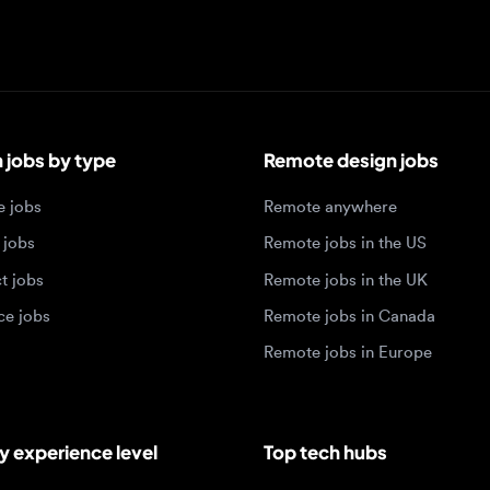
bs by type
Remote design jobs
obs
Remote anywhere
bs
Remote jobs in the US
obs
Remote jobs in the UK
jobs
Remote jobs in Canada
Remote jobs in Europe
xperience level
Top tech hubs
igner jobs
Design jobs in Austin
designer jobs
Design jobs in Seattle
igner jobs
Design jobs in Berlin
ner jobs
Design jobs in Tel Aviv