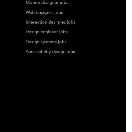
Design systems jobs
Accessibility design jobs
Privacy Policy
Terms of Service
Cookie Policy