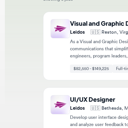
Visual and Graphic De
Leidos
🇺🇸
Reston, Virgini
As a Visual and Graphic Designe
communications that simplify c
engineers, program leaders, an
compliance, operations, and stra
$82,550 - $149,225
Full-time
UI/UX Designer
Leidos
🇺🇸
Bethesda, Mary
Develop user interface designs
and analyze user feedback to i
$107,900 - $195,050
Full-tim