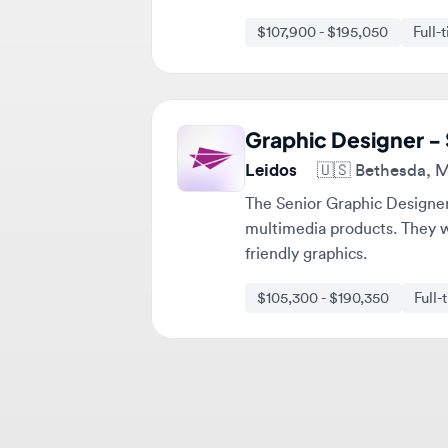
Graphic Designer - Se
Leidos
🇺🇸
Bethesda, Mary
The Senior Graphic Designer wi
multimedia products. They will
friendly graphics.
$105,300 - $190,350
Full-tim