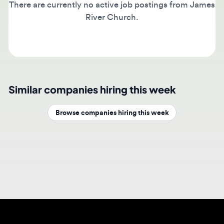
River Church.
Similar companies hiring this week
Browse companies hiring this week