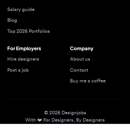
Blog
Top 2026 Portfolios
For Employers
Company
Hire designers
About us
Post a job
Contact
Buy me a coffee
© 2026 Designjobs
With ❤️ For Designers, By Designers
Privacy Policy
Terms of Service
Cookie Policy