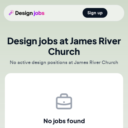
Sign up
Open main
Design jobs at James River
Church
No active design positions at James River Church
No jobs found
There are currently no active job postings from James