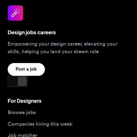
Design jobs careers
Empowering your design career, elevating your
skills, helping you land your dream role
Post a job
For Designers
Browse jobs
Companies hiring this week
Job matcher
Salary guide