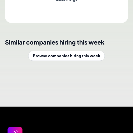
Similar companies hiring this week
Browse companies hiring this week