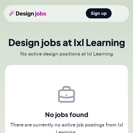
Sign up
Open main
Design jobs at Ixl Learning
No active design positions at Ixl Learning
No jobs found
There are currently no active job postings from Ixl
Learning.