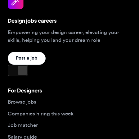
Design jobs careers
Empowering your design career, elevating your
skills, helping you land your dream role
Post a job
For Designers
Browse jobs
Companies hiring this week
Job matcher
Salary guide
Blog