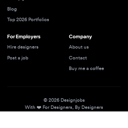
Top 2026 Portfolios
For Employers
Company
Hire designers
About us
Post a job
Contact
Buy me a coffee
© 2026 Designjobs
With ❤️ For Designers, By Designers
Privacy Policy
Terms of Service
Cookie Policy