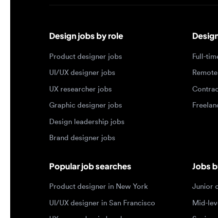
Design jobs by role
Design jo
Product designer jobs
Full-time j
UI/UX designer jobs
Remote jo
UX researcher jobs
Contract j
Graphic designer jobs
Freelance 
Design leadership jobs
Brand designer jobs
Popular job searches
Jobs by e
Product designer in New York
Junior des
UI/UX designer in San Francisco
Mid-level 
UX researcher in London
Senior des
Remote product designer
Lead desig
Design lead in the US
Principal d