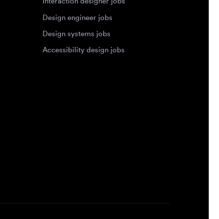
Accessibility design jobs
Privacy Policy
Terms of Service
Cookie Policy