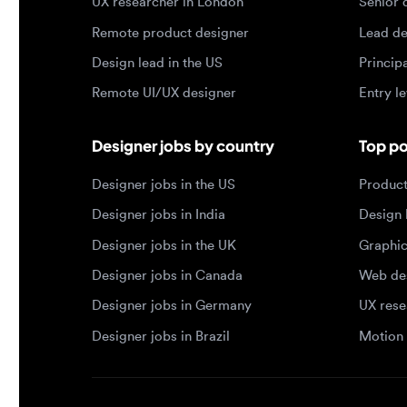
Remote UI/UX designer
Entry level
Designer jobs by country
Top portf
Designer jobs in the US
Product de
Designer jobs in India
Design lea
Designer jobs in the UK
Graphic de
Designer jobs in Canada
Web design
Designer jobs in Germany
UX researc
Designer jobs in Brazil
Motion des
© 2026 Designjobs
-
With ❤️ For Designers, By 