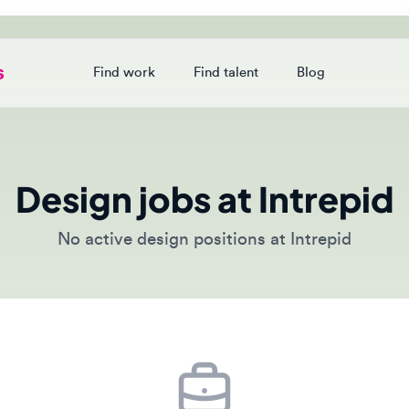
Find work
Find talent
Blog
Login
Design jobs at Intrepid
No active design positions at Intrepid