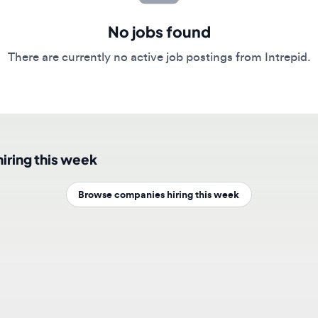
No jobs found
here are currently no active job postings from Intrepid.
ing this week
Browse companies hiring this week