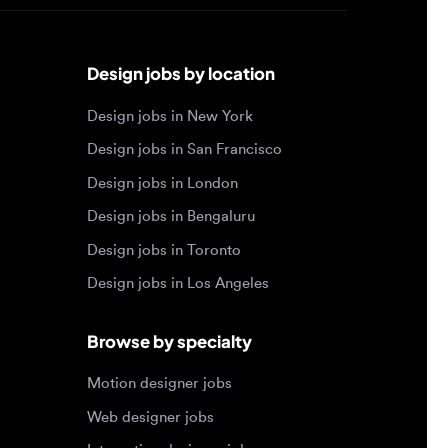
Design jobs by location
Design jobs in New York
Design jobs in San Francisco
Design jobs in London
Design jobs in Bengaluru
Design jobs in Toronto
Design jobs in Los Angeles
Browse by specialty
Motion designer jobs
Web designer jobs
Interaction designer jobs
Design engineer jobs
Design systems jobs