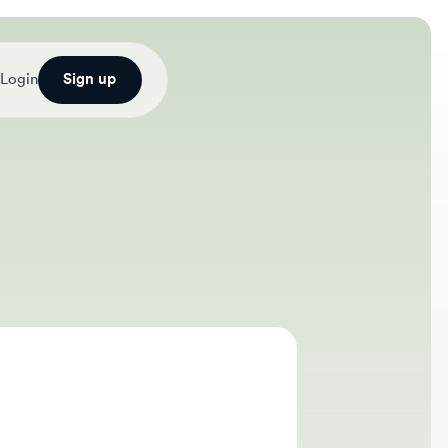
Sign up