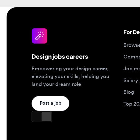
For Desi
Browse jo
Design jobs careers
Companies
Job matc
Empowering your design career,
elevating your skills, helping you
Salary gu
land your dream role
Blog
Post a job
Top 2026 