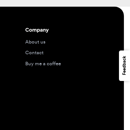
Company
About us
Contact
Feedback
Buy me a coffee