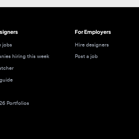
gners
For Employers
bs
Hire designers
 hiring this week
Post a job
her
ide
Portfolios