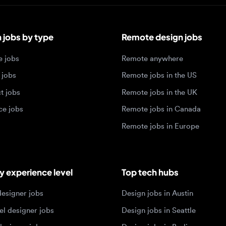
bs by type
Remote design jobs
obs
Remote anywhere
bs
Remote jobs in the US
obs
Remote jobs in the UK
jobs
Remote jobs in Canada
Remote jobs in Europe
xperience level
Top tech hubs
igner jobs
Design jobs in Austin
designer jobs
Design jobs in Seattle
igner jobs
Design jobs in Berlin
ner jobs
Design jobs in Tel Aviv
esigner jobs
Design jobs in Singapore