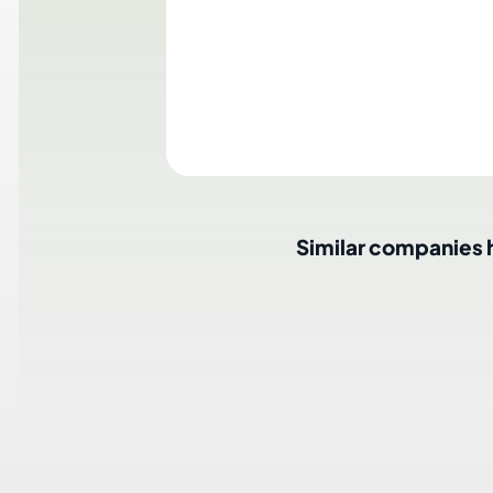
T
Similar companies hir