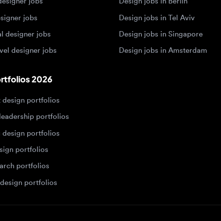
 designer jobs
Design jobs in Amsterdam
olios 2026
sign portfolios
dership portfolios
sign portfolios
 portfolios
h portfolios
ign portfolios
Designers