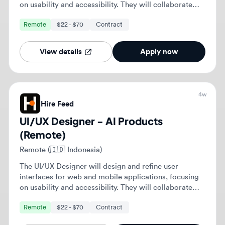
Remote (🇮🇩 Indonesia)
The UI/UX Designer will design and refine user
interfaces for web and mobile applications, focusing
on usability and accessibility. They will collaborate
with cross-functional teams to enhance user
Remote
$22 - $70
Contract
experiences and ensure alignment with business
objectives.
View details
Apply now
4w
Hire Feed
UI/UX Designer - AI Products
(Remote)
Remote (🇸🇦 Saudi Arabia)
The UI/UX Designer will design and refine user
interfaces for web and mobile applications, focusing
on usability and accessibility. They will collaborate