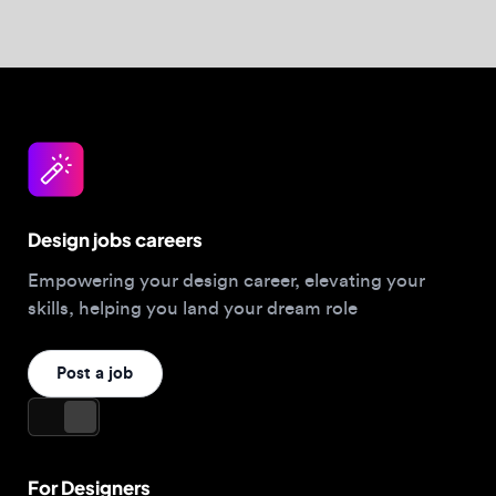
Post a job
For Designers
Browse jobs
Companies hiring this week
Job matcher
Salary guide
Blog
Top 2026 Portfolios
For Employers
Company
Hire designers
About us
Post a job
Contact