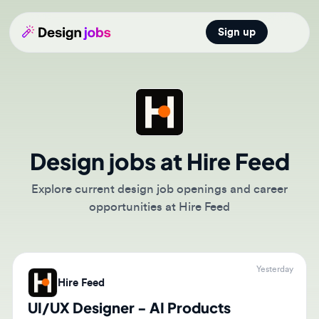
Sign up
Open main
Design jobs at Hire Feed
Explore current design job openings and career
opportunities at Hire Feed
Yesterday
Hire Feed
UI/UX Designer - AI Products
(Remote)