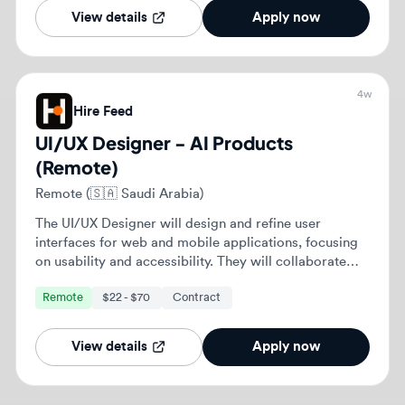
with cross-functional teams to enhance user
Remote
$22 - $70
Contract
experiences and ensure alignment with business
objectives.
View details
Apply now
Previous
1
2
Next