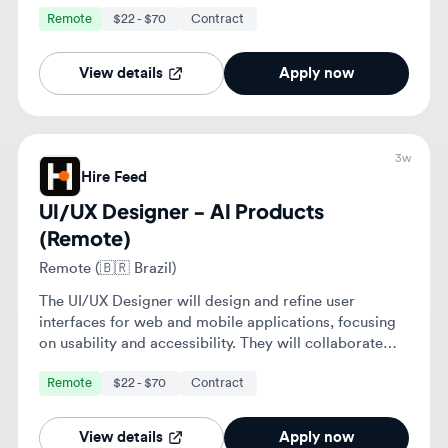
UI/UX Designer - AI Products
(Remote)
Remote (🇧🇷 Brazil)
The UI/UX Designer will design and refine user
interfaces for web and mobile applications, focusing
on usability and accessibility. They will collaborate
with cross-functional teams to enhance user
Remote
$22 - $70
Contract
experiences and ensure alignment with business
objectives.
View details
Apply now
3w
Hire Feed
UI/UX Designer - AI Products
(Remote)
Remote (🇸🇦 Saudi Arabia)