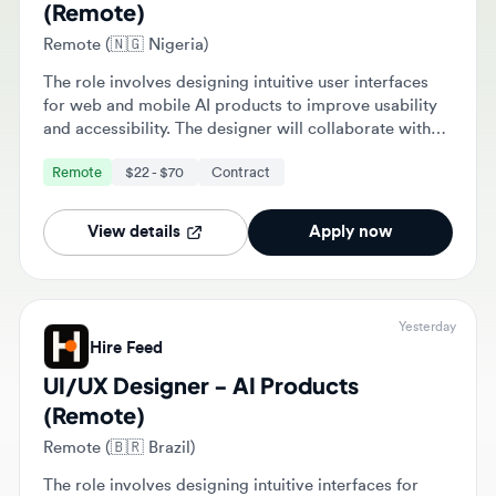
Remote (🇳🇬 Nigeria)
The role involves designing intuitive user interfaces
for web and mobile AI products to improve usability
and accessibility. The designer will collaborate with
cross-functional teams to create wireframes and
Remote
$22 - $70
Contract
prototypes based on user research and data.
View details
Apply now
Yesterday
Hire Feed
UI/UX Designer - AI Products
(Remote)
Remote (🇧🇷 Brazil)
The role involves designing intuitive interfaces for
web and mobile applications to improve usability and
accessibility. The designer will collaborate with cross-