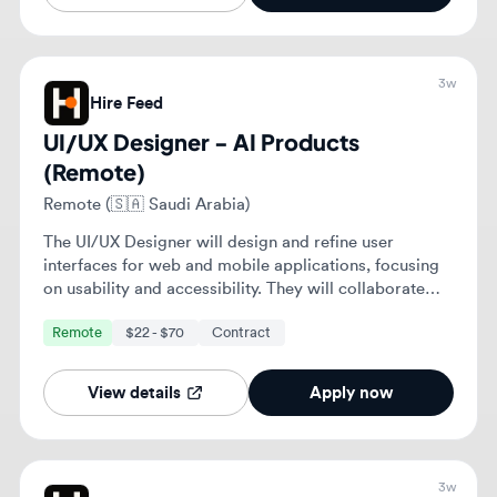
The UI/UX Designer will design and refine user
interfaces for web and mobile applications, focusing
on usability and accessibility. They will collaborate
with cross-functional teams to enhance user
Remote
$22 - $70
Contract
experiences and ensure alignment with business
objectives.
View details
Apply now
3w
Hire Feed
UI/UX Designer - AI Products
(Remote)
Remote (🇹🇷 Turkey)
The UI/UX Designer will design and refine user
interfaces for web and mobile applications, focusing
on usability and accessibility. They will collaborate
with cross-functional teams to enhance user
Remote
$22 - $70
Contract
experiences and ensure alignment with business