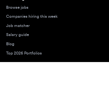
Buy me a coffee
© 2026 Designjobs
With ❤️ For Designers, By Designers
Privacy Policy
Terms of Service
Cookie Policy