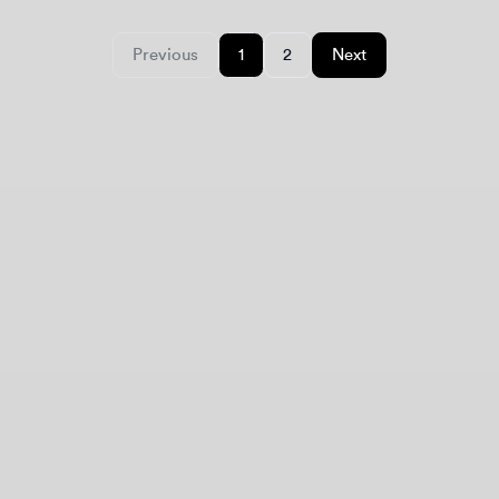
Design jobs careers
Empowering your design career, elevating your
skills, helping you land your dream role