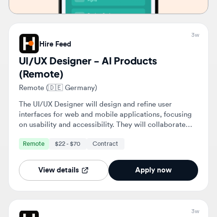
UI/UX Designer - AI Products
(Remote)
Remote (🇩🇪 Germany)
The UI/UX Designer will design and refine user
interfaces for web and mobile applications, focusing
on usability and accessibility. They will collaborate
with cross-functional teams to enhance user
Remote
$22 - $70
Contract
experiences and ensure alignment with business
objectives.
View details
Apply now
3w
Hire Feed
UI/UX Designer - AI Products
(Remote)
Remote (🇦🇪 United Arab Emirates)
The UI/UX Designer will design and refine user