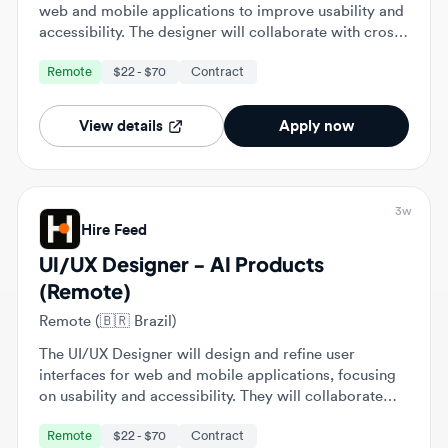
functional teams and iterate on designs based on user
Remote
$22 - $70
Contract
research and data.
View details
Apply now
3w
Hire Feed
UI/UX Designer - AI Products
(Remote)
Remote (🇧🇷 Brazil)
The UI/UX Designer will design and refine user
interfaces for web and mobile applications, focusing
on usability and accessibility. They will collaborate
with cross-functional teams to enhance user
Remote
$22 - $70
Contract
experiences and ensure alignment with business
objectives.
View details
Apply now