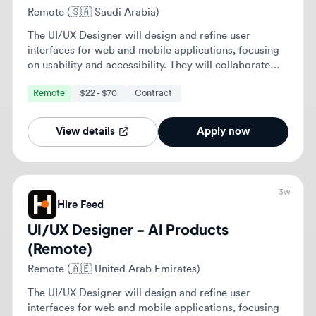
3w
Hire Feed
UI/UX Designer - AI Products
(Remote)
Remote (🇦🇪 United Arab Emirates)
The UI/UX Designer will design and refine user
interfaces for web and mobile applications, focusing
on usability and accessibility. They will collaborate
with cross-functional teams to enhance user
Remote
$22 - $70
Contract
experiences and ensure alignment with business
objectives.
View details
Apply now
4w
Hire Feed
UI/UX Designer - AI Products
(Remote)