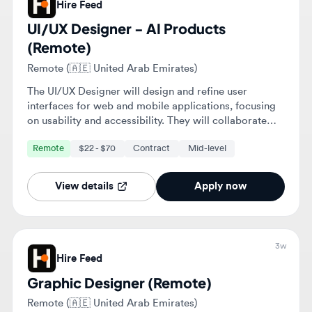
interfaces for web and mobile applications, focusing
on usability and accessibility. They will collaborate
with cross-functional teams to enhance user
Remote
$22 - $70
Contract
Mid-level
experiences and ensure alignment with business
objectives.
View details
Apply now
3w
Hire Feed
Graphic Designer (Remote)
Remote (🇦🇪 United Arab Emirates)
The Graphic Designer will create custom visual assets
for digital and print mediums, including social media
graphics and marketing materials. The role involves
collaborating with marketing and content teams to
Remote
$20 - $40
Contract
Junior
ensure designs align with campaign goals and brand
guidelines.