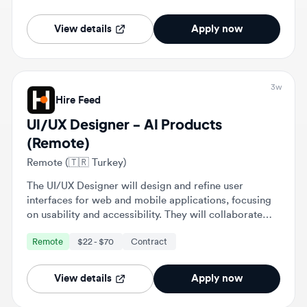
3w
Hire Feed
UI/UX Designer - AI Products
(Remote)
Remote (🇹🇷 Turkey)
The UI/UX Designer will design and refine user
interfaces for web and mobile applications, focusing
on usability and accessibility. They will collaborate
with cross-functional teams to enhance user
Remote
$22 - $70
Contract
experiences and ensure alignment with business
objectives.
View details
Apply now
Stop scrolling. Get matched with roles
that fit you. 💎