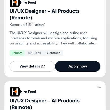
objectives.
View details
Apply now
3w
Hire Feed
UI/UX Designer - AI Products
(Remote)
Remote (🇸🇦 Saudi Arabia)
The UI/UX Designer will design and refine user
interfaces for web and mobile applications, focusing
on usability and accessibility. They will collaborate
with cross-functional teams to enhance user
Remote
$22 - $70
Contract
experiences and ensure alignment with business
objectives.
View details
Apply now