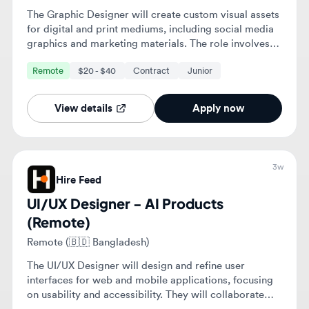
View details
Apply now
3w
Hire Feed
UI/UX Designer - AI Products
(Remote)
Remote (🇧🇩 Bangladesh)
The UI/UX Designer will design and refine user
interfaces for web and mobile applications, focusing
on usability and accessibility. They will collaborate
with cross-functional teams to enhance user
Remote
$22 - $70
Contract
experiences and ensure alignment with business
objectives.
View details
Apply now
3w
Hire Feed