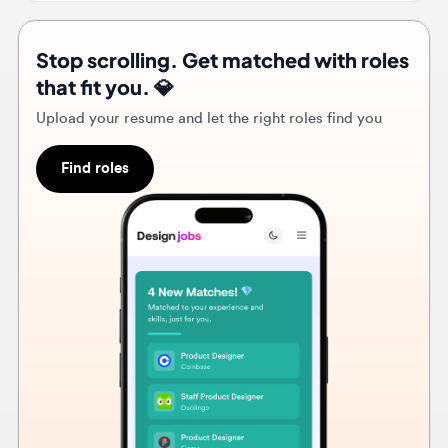
Upload your resume and let the right roles find you
Find roles
3w
Hire Feed