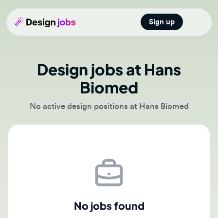
Sign up
Open main
Design jobs at Hans
Biomed
No active design positions at Hans Biomed
No jobs found
There are currently no active job postings from Hans