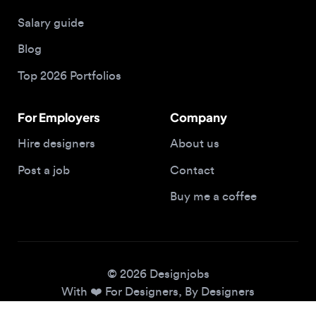
Blog
Top 2026 Portfolios
For Employers
Company
Hire designers
About us
Post a job
Contact
Buy me a coffee
© 2026 Designjobs
With ❤️ For Designers, By Designers
Privacy Policy
Terms of Service
Cookie Policy