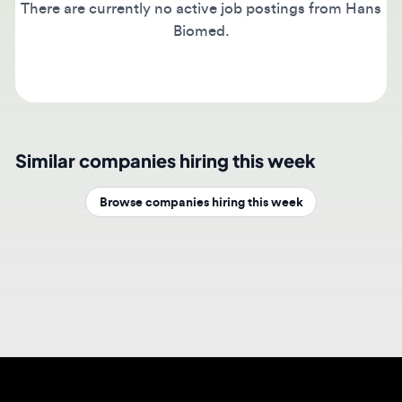
Biomed.
Similar companies hiring this week
Browse companies hiring this week