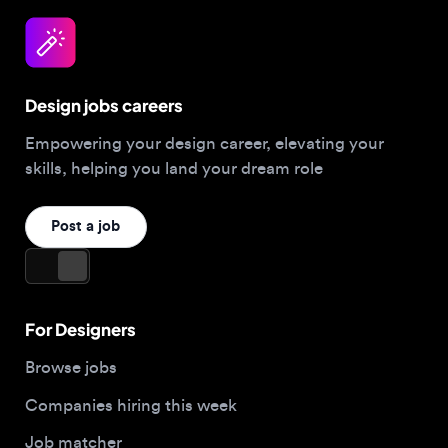
Design jobs careers
Empowering your design career, elevating your
skills, helping you land your dream role
Post a job
For Designers
Browse jobs
Companies hiring this week
Job matcher
Salary guide