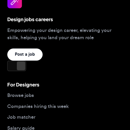
Design jobs careers
Empowering your design career, elevating your
skills, helping you land your dream role
Post a job
For Designers
Browse jobs
Companies hiring this week
Job matcher
Salary guide
Blog