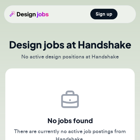
Sign up
Open main
Design jobs at Handshake
No active design positions at Handshake
No jobs found
There are currently no active job postings from
Handshake.