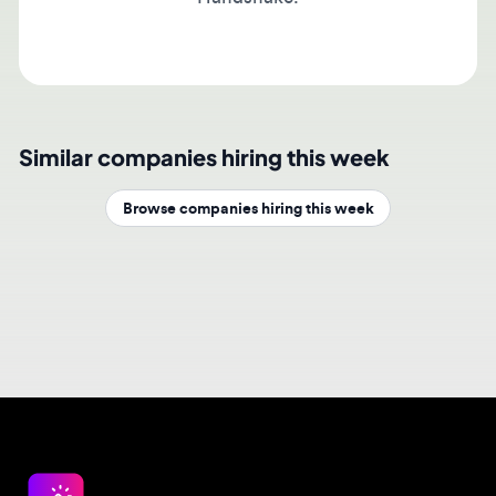
Similar companies hiring this week
Browse companies hiring this week