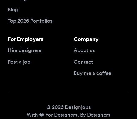
Top 2026 Portfolios
For Employers
Company
Hire designers
About us
Post a job
Contact
Buy me a coffee
© 2026 Designjobs
With ❤️ For Designers, By Designers
Privacy Policy
Terms of Service
Cookie Policy