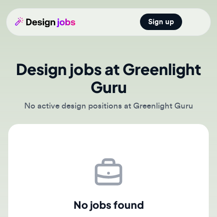
Sign up
Open main
Design jobs at Greenlight
Guru
No active design positions at Greenlight Guru
No jobs found
There are currently no active job postings from