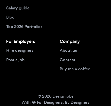
Blog
Top 2026 Portfolios
For Employers
Company
Hire designers
About us
Post a job
Contact
Buy me a coffee
© 2026 Designjobs
With ❤️ For Designers, By Designers
Privacy Policy
Terms of Service
Cookie Policy