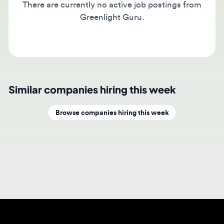
Greenlight Guru.
Similar companies hiring this week
Browse companies hiring this week