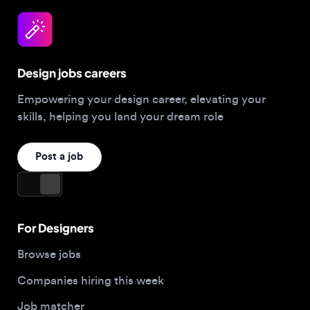
Design jobs careers
Empowering your design career, elevating your
skills, helping you land your dream role
Post a job
For Designers
Browse jobs
Companies hiring this week
Job matcher
Salary guide