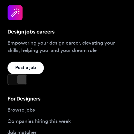
Design jobs careers
Empowering your design career, elevating your
skills, helping you land your dream role
Post a job
For Designers
Browse jobs
Companies hiring this week
Job matcher
Salary guide