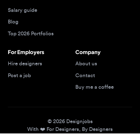
Blog
Top 2026 Portfolios
For Employers
Company
Hire designers
About us
Post a job
Contact
Buy me a coffee
© 2026 Designjobs
With ❤️ For Designers, By Designers
Privacy Policy
Terms of Service
Cookie Policy