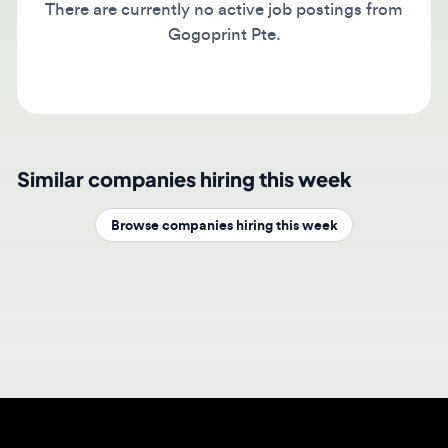
Gogoprint Pte.
Similar companies hiring this week
Browse companies hiring this week