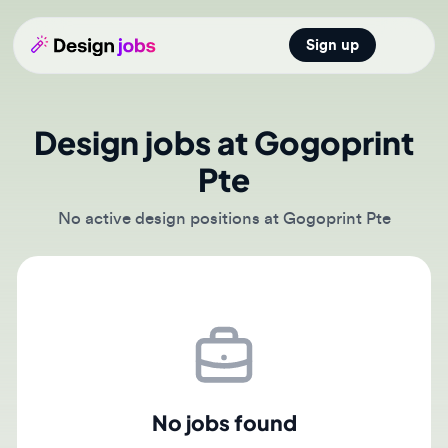
Sign up
Open main
Design jobs at Gogoprint
Pte
No active design positions at Gogoprint Pte
No jobs found
There are currently no active job postings from