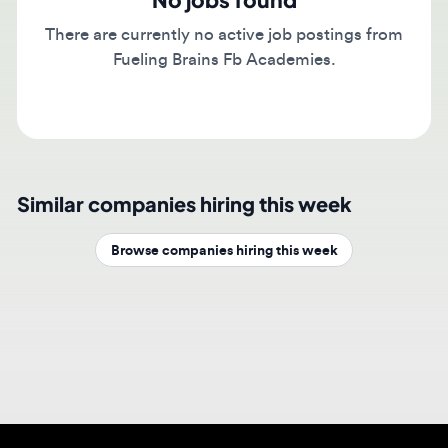
There are currently no active job postings from
Fueling Brains Fb Academies.
Similar companies hiring this week
Browse companies hiring this week