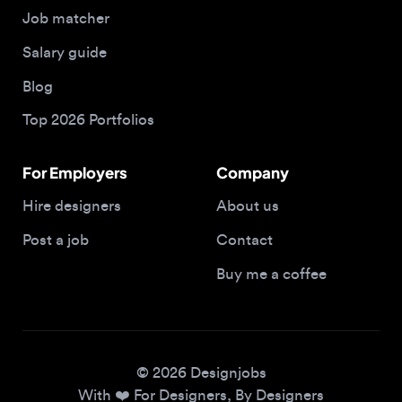
Blog
Top 2026 Portfolios
For Employers
Company
Hire designers
About us
Post a job
Contact
Buy me a coffee
© 2026 Designjobs
With ❤️ For Designers, By Designers
Privacy Policy
Terms of Service
Cookie Policy