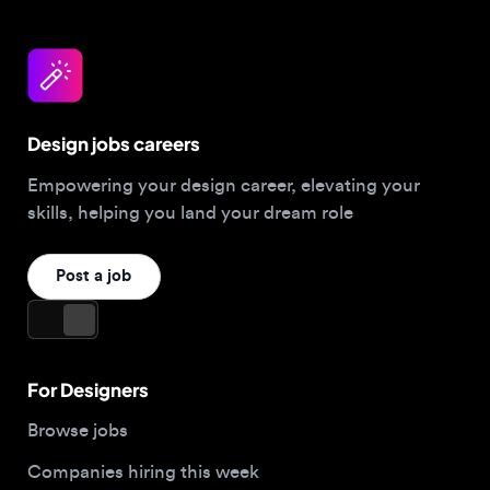
Design jobs careers
Empowering your design career, elevating your
skills, helping you land your dream role
Post a job
For Designers
Browse jobs
Companies hiring this week
Job matcher
Salary guide