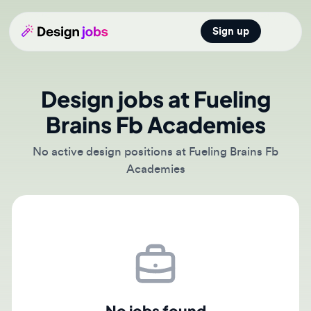
Sign up
Open main
Design jobs at Fueling
Brains Fb Academies
No active design positions at Fueling Brains Fb
Academies
No jobs found