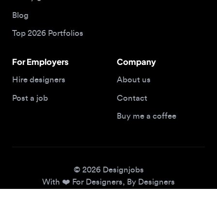
Top 2026 Portfolios
For Employers
Company
Hire designers
About us
Post a job
Contact
Buy me a coffee
© 2026 Designjobs
With ❤️ For Designers, By Designers
Privacy Policy
Terms of Service
Cookie Policy