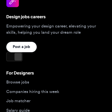
Design jobs careers
Empowering your design career, elevating your
skills, helping you land your dream role
Post a job
For Designers
Browse jobs
Companies hiring this week
Job matcher
Salary guide
Blog