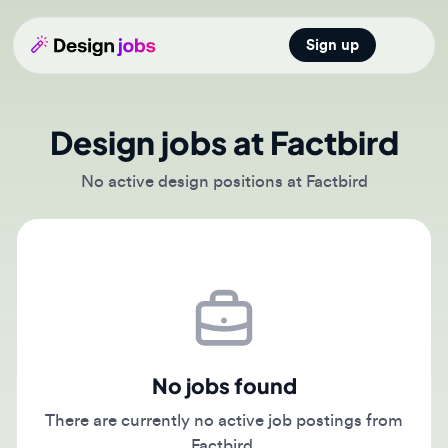
Sign up
Open main
Design jobs at Factbird
No active design positions at Factbird
No jobs found
There are currently no active job postings from
Factbird.