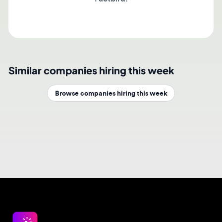
Similar companies hiring this week
Browse companies hiring this week