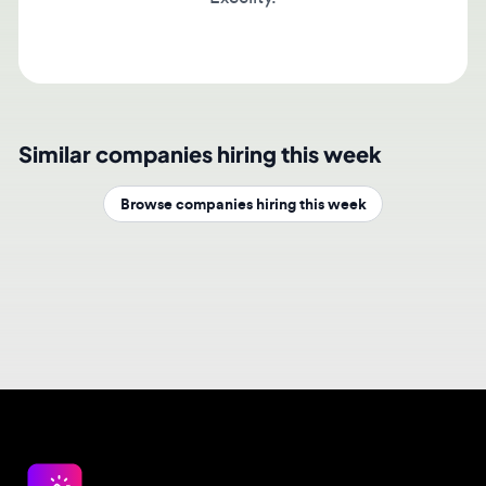
Similar companies hiring this week
Browse companies hiring this week