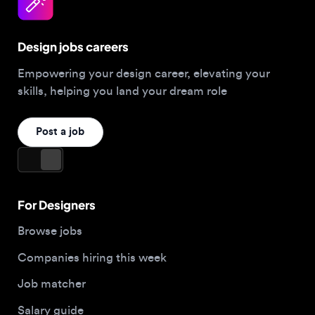
Design jobs careers
Empowering your design career, elevating your
skills, helping you land your dream role
Post a job
For Designers
Browse jobs
Companies hiring this week
Job matcher
Salary guide
Blog