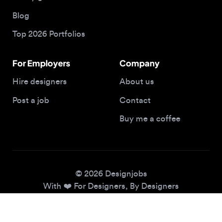
Top 2026 Portfolios
For Employers
Company
Hire designers
About us
Post a job
Contact
Buy me a coffee
© 2026 Designjobs
With ❤️ For Designers, By Designers
Privacy Policy
Terms of Service
Cookie Policy