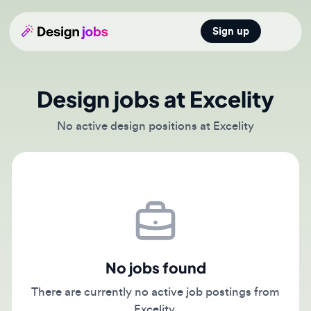
Sign up
Open main
Design jobs at Excelity
No active design positions at Excelity
No jobs found
There are currently no active job postings from
Excelity.