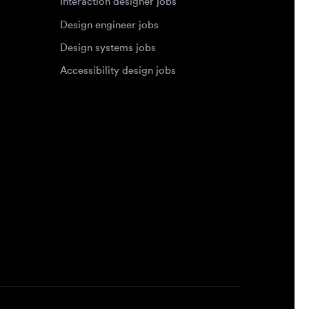
Accessibility design jobs
Privacy Policy
Terms of Service
Cookie Policy