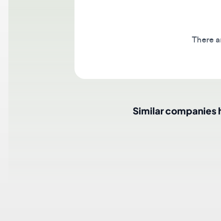
There are 
Similar companies hir