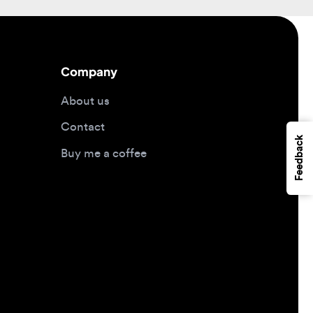
Company
About us
Contact
Feedback
Buy me a coffee