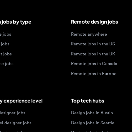
bs by type
Remote design jobs
obs
Remote anywhere
bs
Remote jobs in the US
obs
Remote jobs in the UK
jobs
Remote jobs in Canada
Remote jobs in Europe
xperience level
Top tech hubs
igner jobs
Design jobs in Austin
designer jobs
Design jobs in Seattle
igner jobs
Design jobs in Berlin
ner jobs
Design jobs in Tel Aviv
esigner jobs
Design jobs in Singapore