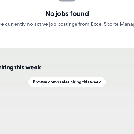
No jobs found
currently no active job postings from Excel Sports Managemen
ing this week
Browse companies hiring this week