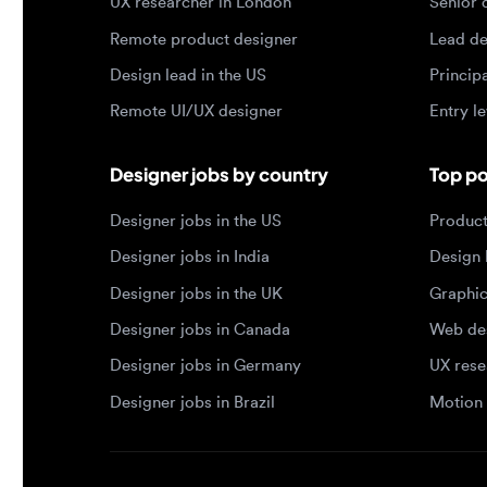
Remote UI/UX designer
Entry level
Designer jobs by country
Top portf
Designer jobs in the US
Product de
Designer jobs in India
Design lea
Designer jobs in the UK
Graphic de
Designer jobs in Canada
Web design
Designer jobs in Germany
UX researc
Designer jobs in Brazil
Motion des
© 2026 Designjobs
-
With ❤️ For Designers, By 