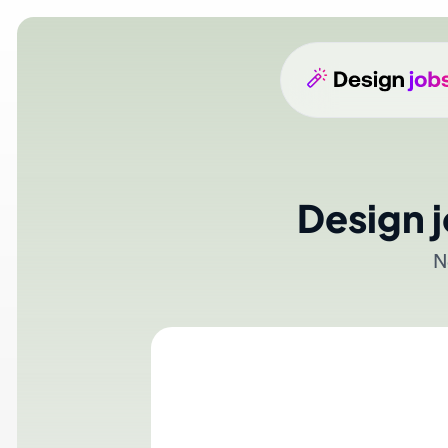
Design j
No a