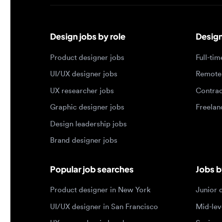
Design jobs by role
Design jo
Product designer jobs
Full-time j
UI/UX designer jobs
Remote jo
UX researcher jobs
Contract j
Graphic designer jobs
Freelance 
Design leadership jobs
Brand designer jobs
Popular job searches
Jobs by e
Product designer in New York
Junior des
UI/UX designer in San Francisco
Mid-level 
UX researcher in London
Senior des
Remote product designer
Lead desig
Design lead in the US
Principal d