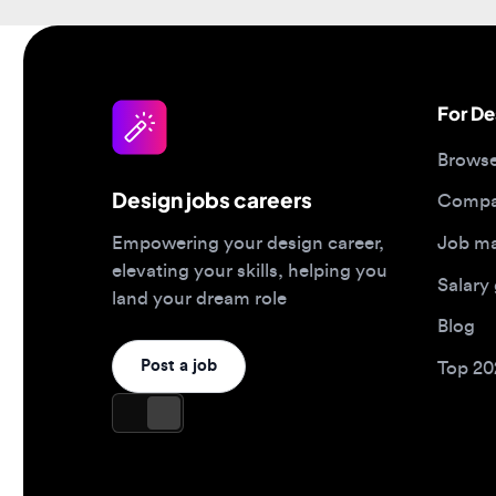
For Desi
Browse jo
Design jobs careers
Companies
Job matc
Empowering your design career,
elevating your skills, helping you
Salary gu
land your dream role
Blog
Post a job
Top 2026 