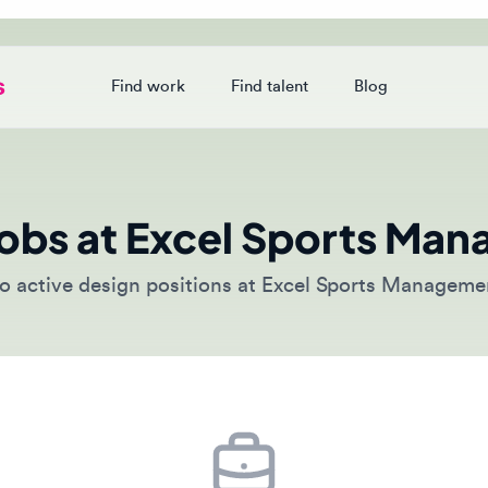
Find work
Find talent
Blog
Login
obs at Excel Sports Mana
ctive design positions at Excel Sports Management