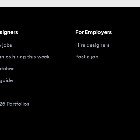
gners
For Employers
bs
Hire designers
 hiring this week
Post a job
her
ide
Portfolios