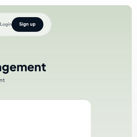
Sign up
gement