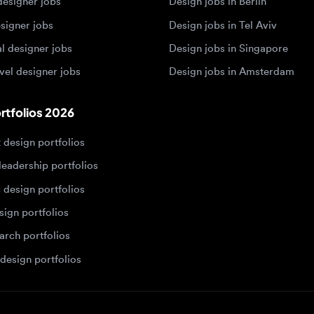
 designer jobs
Design jobs in Amsterdam
olios 2026
sign portfolios
dership portfolios
sign portfolios
 portfolios
h portfolios
ign portfolios
Designers