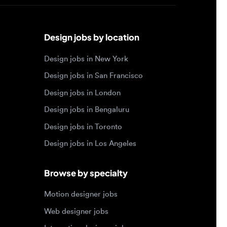
Design jobs by location
Design jobs in New York
Design jobs in San Francisco
Design jobs in London
Design jobs in Bengaluru
Design jobs in Toronto
Design jobs in Los Angeles
Browse by specialty
Motion designer jobs
Web designer jobs
Interaction designer jobs
Design engineer jobs
Design systems jobs